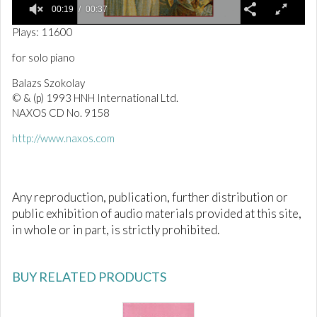
00:19
00:37
0
Plays: 11600
o
f
for solo piano
3
7
Balazs Szokolay
s
e
© & (p) 1993 HNH International Ltd.
c
NAXOS CD No. 9158
o
n
http://www.naxos.com
d
s
Any reproduction, publication, further distribution or
public exhibition of audio materials provided at this site,
in whole or in part, is strictly prohibited.
BUY RELATED PRODUCTS