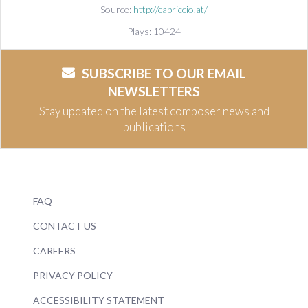
Source:
http://capriccio.at/
Plays: 10424
SUBSCRIBE TO OUR EMAIL
NEWSLETTERS
Stay updated on the latest composer news and
publications
FAQ
CONTACT US
CAREERS
PRIVACY POLICY
ACCESSIBILITY STATEMENT