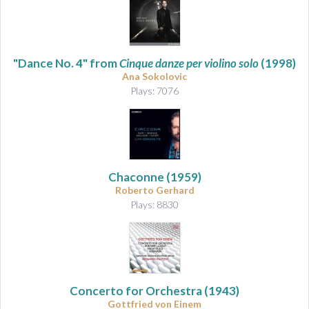
"Dance No. 4" from
Cinque danze per violino solo
(1998)
Ana Sokolovic
Plays: 7076
Chaconne
(1959)
Roberto Gerhard
Plays: 8830
Concerto for Orchestra
(1943)
Gottfried von Einem