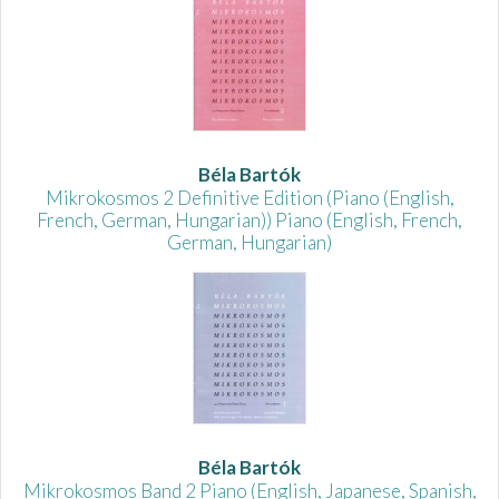
Béla Bartók
Mikrokosmos 2 Definitive Edition (Piano (English,
French, German, Hungarian)) Piano (English, French,
German, Hungarian)
Béla Bartók
Mikrokosmos Band 2 Piano (English, Japanese, Spanish,