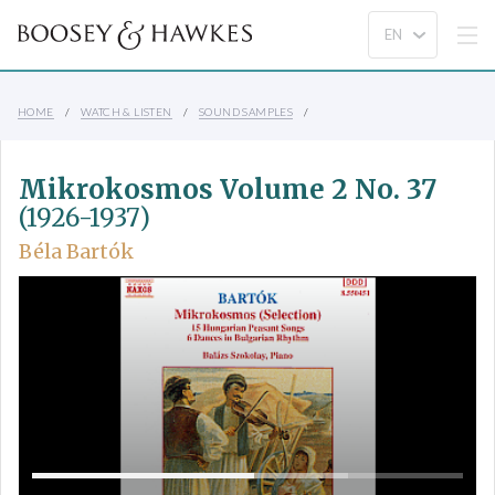
HOME
WATCH & LISTEN
SOUND SAMPLES
Mikrokosmos Volume 2 No. 37
(1926-1937)
Béla Bartók