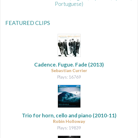
Portuguese)
FEATURED CLIPS
Cadence. Fugue. Fade
(2013)
Sebastian Currier
Plays: 16769
Trio for horn, cello and piano
(2010-11)
Robin Holloway
Plays: 19839