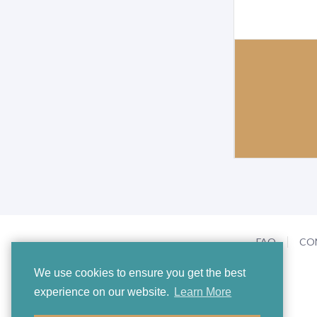
FAQ
CO
We use cookies to ensure you get the best
experience on our website.
Learn More