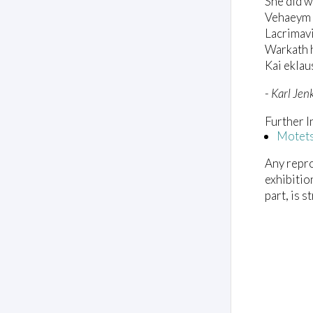
She did w
V
o
Vehaeym 
l
Lacrimav
u
m
Warkath 
e
Kai ekla
0
%
-
Karl Jen
Further I
Motet
Any repro
exhibitio
part, is s