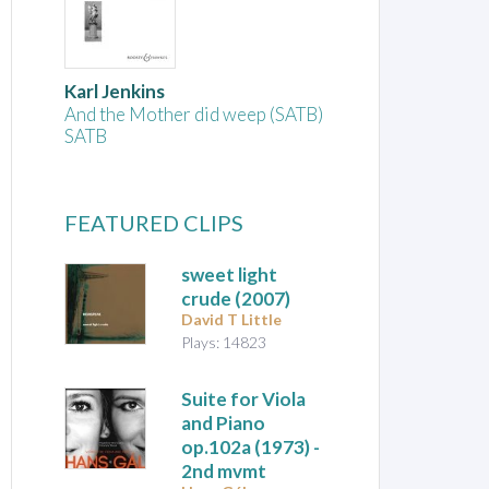
Karl Jenkins
And the Mother did weep (SATB)
SATB
FEATURED CLIPS
sweet light
crude
(2007)
David T Little
Plays: 14823
Suite for Viola
and Piano
op.102a (1973) -
2nd mvmt