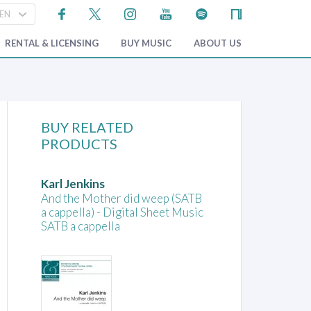
RENTAL & LICENSING
BUY MUSIC
ABOUT US
BUY RELATED
PRODUCTS
Karl Jenkins
And the Mother did weep (SATB
a cappella) - Digital Sheet Music
SATB a cappella