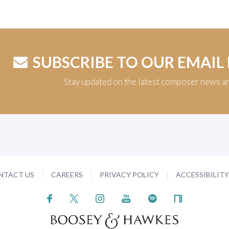
SUBSCRIBE TO OUR EMAIL
Stay updated on the latest composer news a
NTACT US
CAREERS
PRIVACY POLICY
ACCESSIBILIT