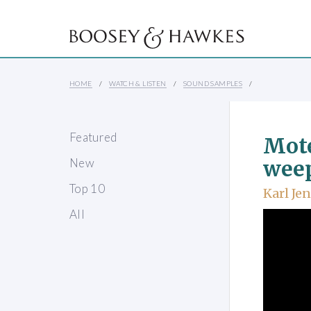
HOME
WATCH & LISTEN
SOUND SAMPLES
Featured
Mote
New
wee
Top 10
Karl Je
All