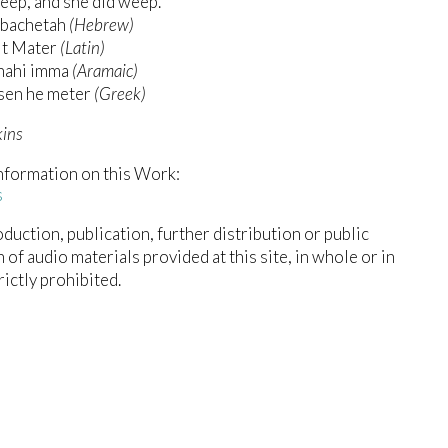
eep, and she did weep.
bachetah
(Hebrew)
it Mater
(Latin)
hahi imma
(Aramaic)
usen he meter
(Greek)
kins
nformation on this Work:
s
duction, publication, further distribution or public
n of audio materials provided at this site, in whole or in
trictly prohibited.