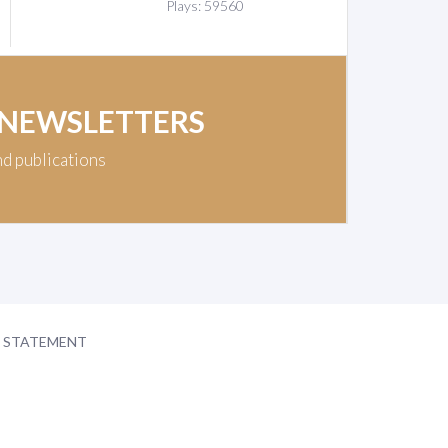
Plays: 59560
 NEWSLETTERS
nd publications
Y STATEMENT