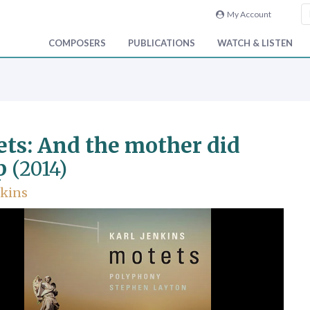
My Account
COMPOSERS
PUBLICATIONS
WATCH & LISTEN
ts: And the mother did
p
(2014)
nkins