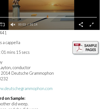
00:04
01:14
1441
s a cappella
 01 mins 15 secs
ny
Layton, conductor
(c) 2014 Deutsche Grammophon
3232
www.deutschegrammophon.com
rd on Sample:
mother did weep.