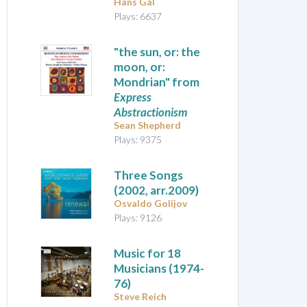
Hans Gál
Plays: 6637
"the sun, or: the
moon, or:
Mondrian" from
Express
Abstractionism
Sean Shepherd
Plays: 9375
Three Songs
(2002, arr.2009)
Osvaldo Golijov
Plays: 9126
Music for 18
Musicians
(1974-
76)
Steve Reich