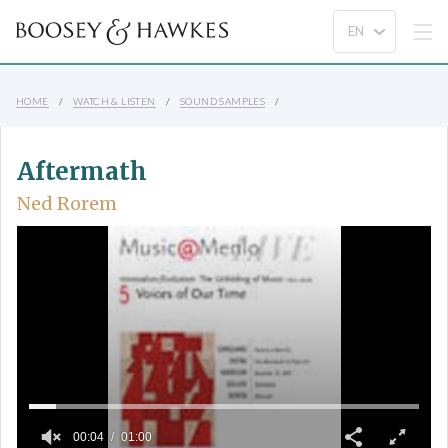
HOME
WATCH & LISTEN
SOUND SAMPLES
Aftermath
Ned Rorem
00:04
01:00