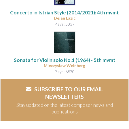
Concerto in Istrian Style
(2014/2021): 4th mvmt
Dejan Lazic
Plays: 5037
Sonata for Violin solo No.1
(1964) - 5th mvmt
Mieczyslaw Weinberg
Plays: 6870
SUBSCRIBE TO OUR EMAIL
NEWSLETTERS
Stay updated on the latest composer news and
publications