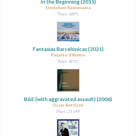
In the Beginning
(2015)
Einojuhani Rautavaara
Plays: 6895
Fantasías Barcelónicas
(2021)
Paquito d'Rivera
Plays: 8012
B&E (with aggravated assault)
(2006)
Oscar Bettison
Plays: 21149