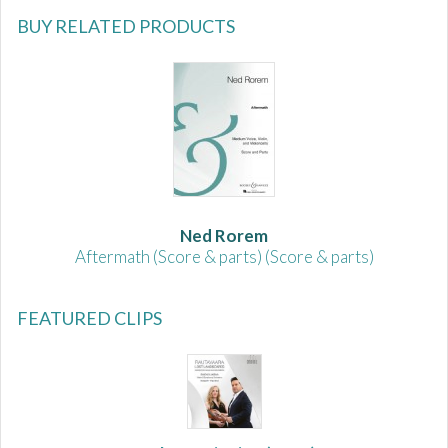
BUY RELATED PRODUCTS
Ned Rorem
Aftermath (Score & parts) (Score & parts)
FEATURED CLIPS