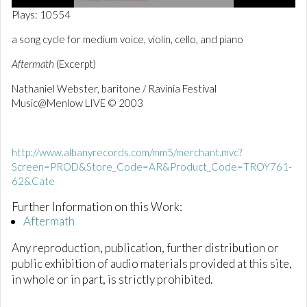
0
Plays: 10554
o
f
a song cycle for medium voice, violin, cello, and piano
1
m
Aftermath
(Excerpt)
i
n
Nathaniel Webster, baritone / Ravinia Festival
u
t
Music@Menlow LIVE
© 2003
e
,
0
http://www.albanyrecords.com/mm5/merchant.mvc?
Screen=PROD&Store_Code=AR&Product_Code=TROY761-
62&Cate
Further Information on this Work:
Aftermath
Any reproduction, publication, further distribution or
public exhibition of audio materials provided at this site,
in whole or in part, is strictly prohibited.