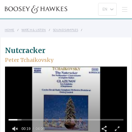
HOME
WATCH & LISTEN
SOUND SAMPLES
Nutcracker
Peter Tchaikovsky
00:19
04:06