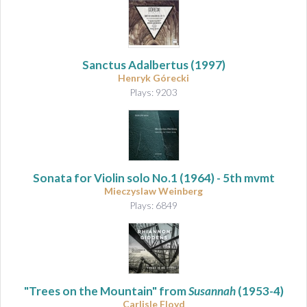
Sanctus Adalbertus
(1997)
Henryk Górecki
Plays: 9203
Sonata for Violin solo No.1
(1964) - 5th mvmt
Mieczyslaw Weinberg
Plays: 6849
"Trees on the Mountain" from
Susannah
(1953-4)
Carlisle Floyd