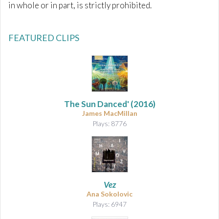
in whole or in part, is strictly prohibited.
FEATURED CLIPS
The Sun Danced'
(2016)
James MacMillan
Plays: 8776
Vez
Ana Sokolovic
Plays: 6947