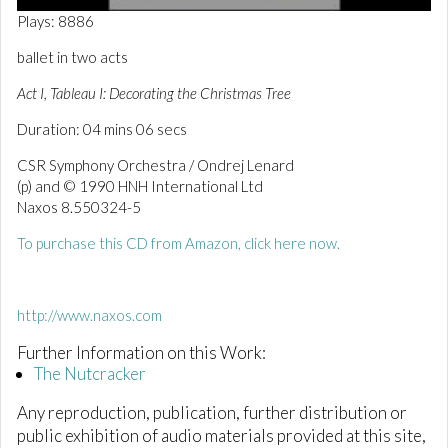
0
Plays: 8886
o
f
ballet in two acts
4
m
Act I, Tableau I: Decorating the Christmas Tree
i
n
Duration: 04 mins 06 secs
u
t
e
CSR Symphony Orchestra / Ondrej Lenard
s
(p) and © 1990 HNH International Ltd
,
Naxos 8.550324-5
6
s
e
To purchase this CD from Amazon, click here now.
c
o
n
d
http://www.naxos.com
s
Further Information on this Work:
The Nutcracker
Any reproduction, publication, further distribution or
public exhibition of audio materials provided at this site,