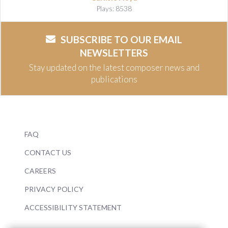
Plays: 8538
SUBSCRIBE TO OUR EMAIL
NEWSLETTERS
Stay updated on the latest composer news and
publications
FAQ
CONTACT US
CAREERS
PRIVACY POLICY
ACCESSIBILITY STATEMENT