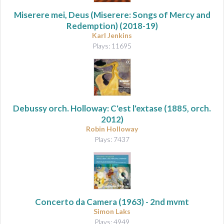
Miserere mei, Deus (Miserere: Songs of Mercy and
Redemption)
(2018-19)
Karl Jenkins
Plays: 11695
Debussy orch. Holloway: C'est l'extase
(1885, orch.
2012)
Robin Holloway
Plays: 7437
Concerto da Camera
(1963) - 2nd mvmt
Simon Laks
Plays: 4949