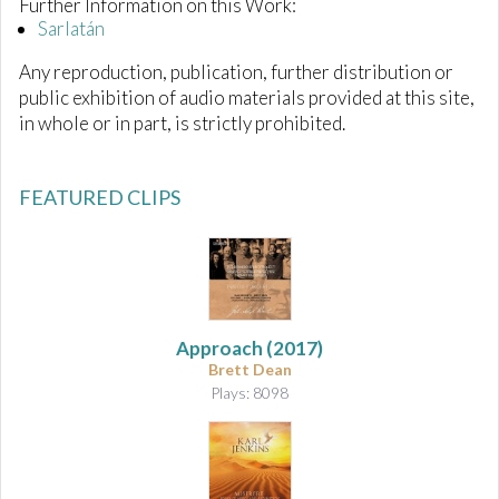
Further Information on this Work:
Sarlatán
Any reproduction, publication, further distribution or
public exhibition of audio materials provided at this site,
in whole or in part, is strictly prohibited.
FEATURED CLIPS
Approach
(2017)
Brett Dean
Plays: 8098