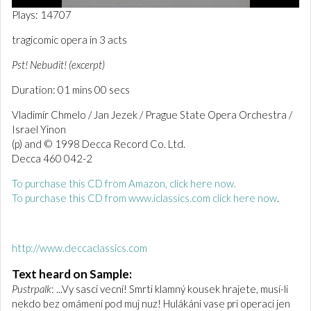
0
Plays: 14707
o
f
tragicomic opera in 3 acts
1
m
Pst! Nebudit! (excerpt)
i
n
Duration: 01 mins 00 secs
u
t
e
Vladimír Chmelo / Jan Jezek / Prague State Opera Orchestra /
,
Israel Yinon
1
(p) and © 1998 Decca Record Co. Ltd.
s
e
Decca 460 042-2
c
o
To purchase this CD from Amazon, click here now.
n
To purchase this CD from www.iclassics.com click here now
.
d
http://www.deccaclassics.com
Text heard on Sample:
Pustrpalk
: ...Vy sasci vecní! Smrti klamný kousek hrajete, musí-li
nekdo bez omámení pod muj nuz! Hulákáni vase pri operaci jen