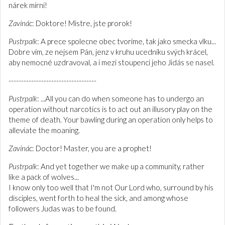
nárek mírní!
Zavinác
: Doktore! Mistre, jste prorok!
Pustrpalk
: A prece spolecne obec tvoríme, tak jako smecka vlku...
Dobre vím, ze nejsem Pán, jenz v kruhu ucedníku svých krácel,
aby nemocné uzdravoval, a i mezi stoupenci jeho Jidás se nasel.
-----------------------------------
Pustrpalk
: ...All you can do when someone has to undergo an
operation without narcotics is to act out an illusory play on the
theme of death. Your bawling during an operation only helps to
alleviate the moaning.
Zavinác
: Doctor! Master, you are a prophet!
Pustrpalk
: And yet together we make up a community, rather
like a pack of wolves...
I know only too well that I'm not Our Lord who, surround by his
disciples, went forth to heal the sick, and among whose
followers Judas was to be found.