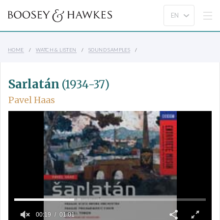
HOME
WATCH & LISTEN
SOUND SAMPLES
Sarlatán
(1934-37)
Pavel Haas
00:19
01:01