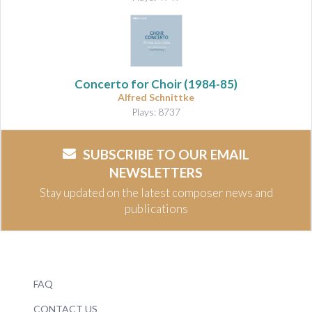
Concerto for Choir
(1984-85)
Alfred Schnittke
Plays: 8737
SUBSCRIBE TO OUR EMAIL
NEWSLETTERS
Stay updated on the latest composer news and
publications
FAQ
CONTACT US