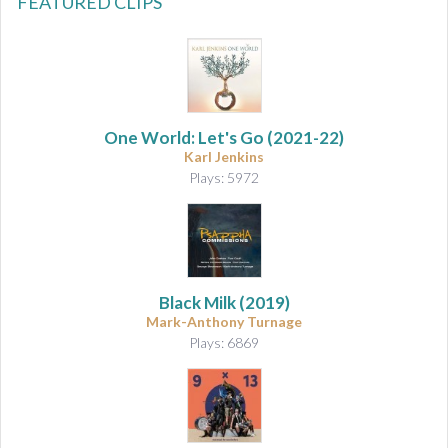
FEATURED CLIPS
One World: Let's Go
(2021-22)
Karl Jenkins
Plays: 5972
Black Milk
(2019)
Mark-Anthony Turnage
Plays: 6869