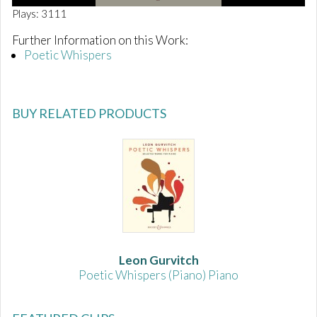
0
Plays: 3111
o
f
Further Information on this Work:
1
Poetic Whispers
m
i
n
u
t
BUY RELATED PRODUCTS
e
,
3
9
s
e
c
o
n
d
s
Leon Gurvitch
Poetic Whispers (Piano) Piano