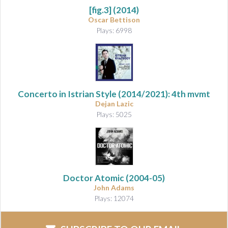
[fig.3]
(2014)
Oscar Bettison
Plays: 6998
Concerto in Istrian Style
(2014/2021): 4th mvmt
Dejan Lazic
Plays: 5025
Doctor Atomic
(2004-05)
John Adams
Plays: 12074