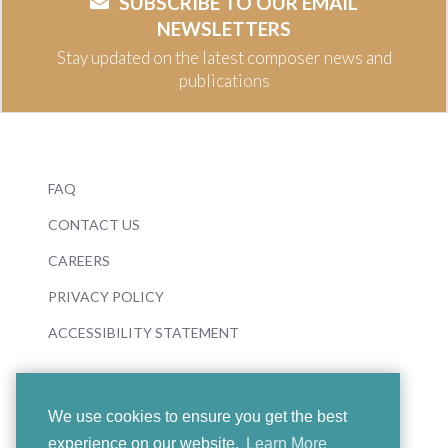
SUBSCRIBE TO OUR EMAIL
NEWSLETTERS
Stay updated on the latest composer news and
publications
FAQ
CONTACT US
CAREERS
PRIVACY POLICY
ACCESSIBILITY STATEMENT
We use cookies to ensure you get the best
experience on our website.
Learn More