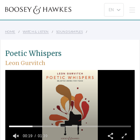
HOME
WATCH & LISTEN
SOUND SAMPLES
Poetic Whispers
Leon Gurvitch
00:19
01:39