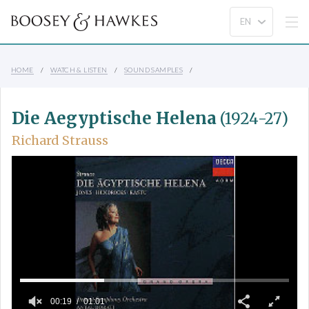
HOME
WATCH & LISTEN
SOUND SAMPLES
Die Aegyptische Helena
(1924-27)
Richard Strauss
00:19
01:01