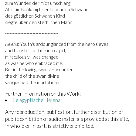
zum Wunder, der mich umschlang.
Aber im Nahkampf der liebenden Schwäne
des göttlichen Schwanen Kind
siegte über den sterblichen Mann!
-----------------------------------
Helena
: Youth's ardour glanced from the hero's eyes
and transformed me into a girl,
miraculously I was changed,
as was he who embraced me.
But in the loving swans' encounter
the child of the swan divine
vanquished the mortal man!
Further Information on this Work:
Die ägyptische Helena
Any reproduction, publication, further distribution or
public exhibition of audio materials provided at this site,
in whole or in part, is strictly prohibited.