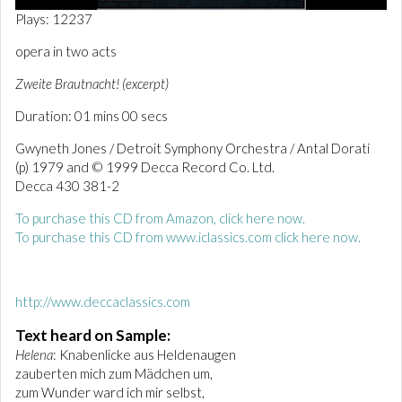
0
Plays: 12237
o
f
opera in two acts
1
m
Zweite Brautnacht! (excerpt)
i
n
Duration: 01 mins 00 secs
u
t
e
Gwyneth Jones / Detroit Symphony Orchestra / Antal Dorati
,
(p) 1979 and © 1999 Decca Record Co. Ltd.
1
Decca 430 381-2
s
e
c
To purchase this CD from Amazon, click here now.
o
To purchase this CD from www.iclassics.com click here now
.
n
d
http://www.deccaclassics.com
Text heard on Sample:
Helena
: Knabenlicke aus Heldenaugen
zauberten mich zum Mädchen um,
zum Wunder ward ich mir selbst,