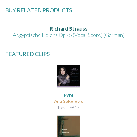
BUY RELATED PRODUCTS
Richard Strauss
Aegyptische Helena Op75 (Vocal Score) (German)
FEATURED CLIPS
Evta
Ana Sokolovic
Plays: 6617