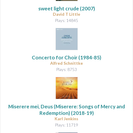
sweet light crude
(2007)
David T Little
Plays: 14845
Concerto for Choir
(1984-85)
Alfred Schnittke
Plays: 8753
Miserere mei, Deus (Miserere: Songs of Mercy and
Redemption)
(2018-19)
Karl Jenkins
Plays: 11719