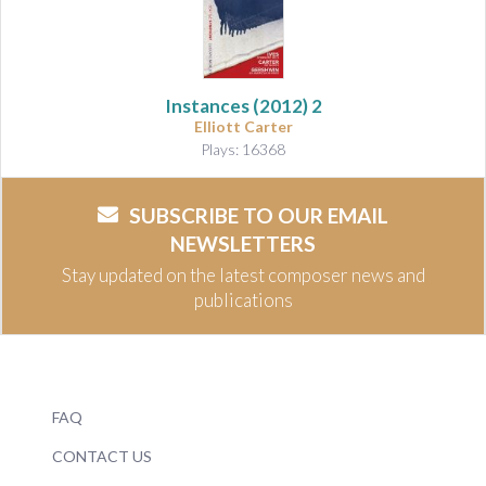
Instances (2012)
2
Elliott Carter
Plays: 16368
SUBSCRIBE TO OUR EMAIL
NEWSLETTERS
Stay updated on the latest composer news and
publications
FAQ
CONTACT US