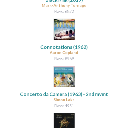
Mark-Anthony Turnage
Plays: 6872
Connotations
(1962)
Aaron Copland
Plays: 8969
Concerto da Camera
(1963) - 2nd mvmt
Simon Laks
Plays: 4951