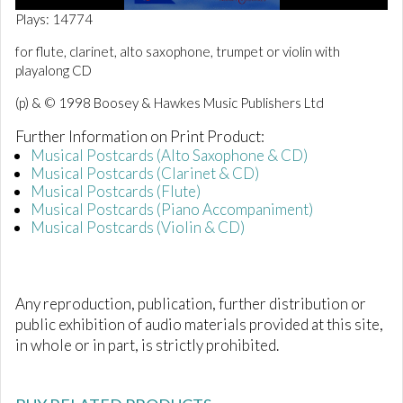
0
Plays: 14774
o
f
for flute, clarinet, alto saxophone, trumpet or violin with
2
playalong CD
m
i
n
(p) & © 1998 Boosey & Hawkes Music Publishers Ltd
u
t
Further Information on Print Product:
e
Musical Postcards (Alto Saxophone & CD)
s
Musical Postcards (Clarinet & CD)
,
5
Musical Postcards (Flute)
1
Musical Postcards (Piano Accompaniment)
s
Musical Postcards (Violin & CD)
e
c
o
n
d
Any reproduction, publication, further distribution or
s
public exhibition of audio materials provided at this site,
in whole or in part, is strictly prohibited.