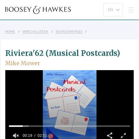
HOME
WATCH & LISTEN
SOUND SAMPLES
Riviera'62 (Musical Postcards)
Mike Mower
00:19
02:51