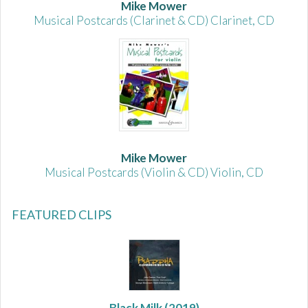
Mike Mower
Musical Postcards (Clarinet & CD) Clarinet, CD
Mike Mower
Musical Postcards (Violin & CD) Violin, CD
FEATURED CLIPS
Black Milk
(2019)