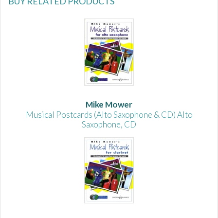
BUY RELATED PRODUCTS
Mike Mower
Musical Postcards (Alto Saxophone & CD) Alto
Saxophone, CD