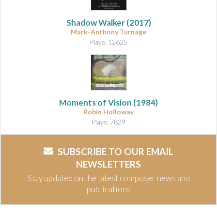
Shadow Walker
(2017)
Mark-Anthony Turnage
Plays: 12625
Moments of Vision
(1984)
Robin Holloway
Plays: 7829
SUBSCRIBE TO OUR EMAIL
NEWSLETTERS
Stay updated on the latest composer news and
publications