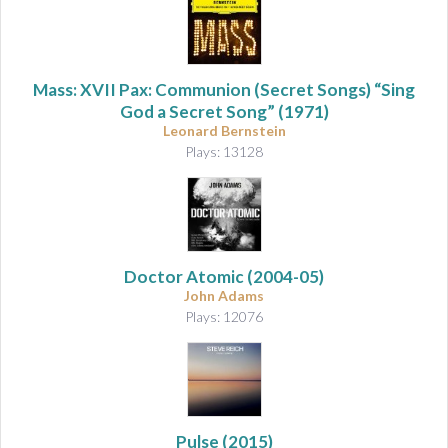
Mass: XVII Pax: Communion (Secret Songs) “Sing
God a Secret Song”
(1971)
Leonard Bernstein
Plays: 13128
Doctor Atomic
(2004-05)
John Adams
Plays: 12076
Pulse
(2015)