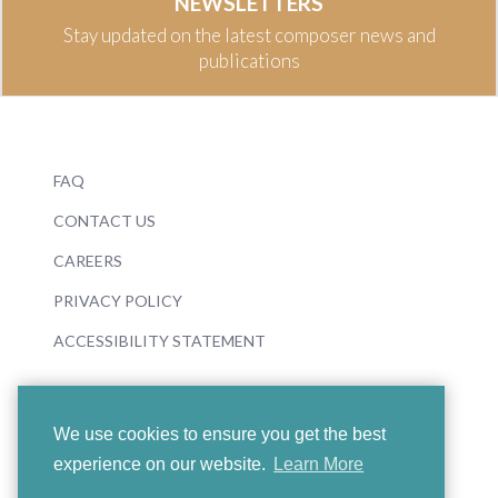
NEWSLETTERS
Stay updated on the latest composer news and
publications
FAQ
CONTACT US
CAREERS
PRIVACY POLICY
ACCESSIBILITY STATEMENT
We use cookies to ensure you get the best
experience on our website.
Learn More