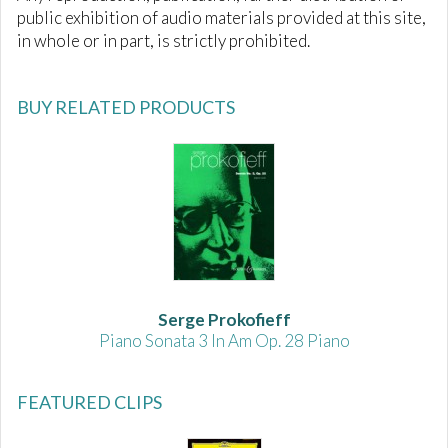
public exhibition of audio materials provided at this site,
in whole or in part, is strictly prohibited.
BUY RELATED PRODUCTS
Serge Prokofieff
Piano Sonata 3 In Am Op. 28 Piano
FEATURED CLIPS