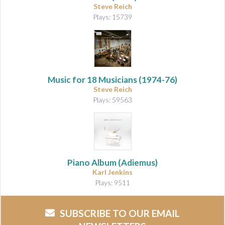
Steve Reich
Plays: 15739
Music for 18 Musicians
(1974-76)
Steve Reich
Plays: 59563
Piano Album (Adiemus)
Karl Jenkins
Plays: 9511
SUBSCRIBE TO OUR EMAIL