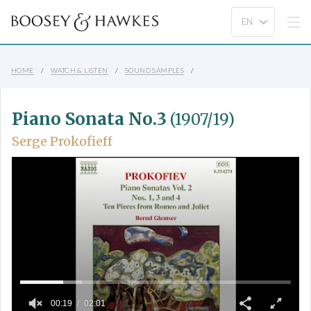
HOME
WATCH & LISTEN
SOUND SAMPLES
Piano Sonata No.3
(1907/19)
Serge Prokofieff
00:19
02:01