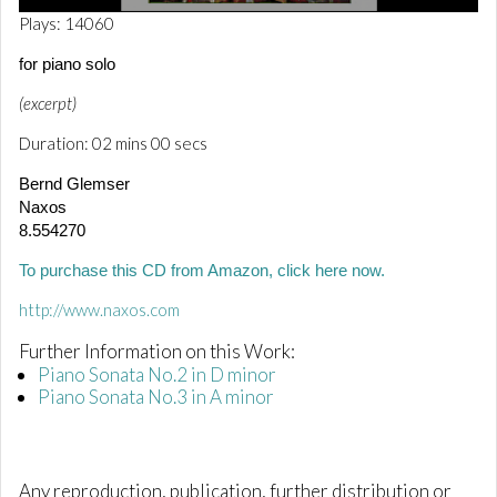
0
Plays: 14060
o
f
for piano solo
2
m
(excerpt)
i
n
Duration: 02 mins 00 secs
u
t
e
Bernd Glemser
s
Naxos
,
8.554270
1
s
e
To purchase this CD from Amazon, click here now.
c
o
http://www.naxos.com
n
d
Further Information on this Work:
Piano Sonata No.2 in D minor
Piano Sonata No.3 in A minor
Any reproduction, publication, further distribution or