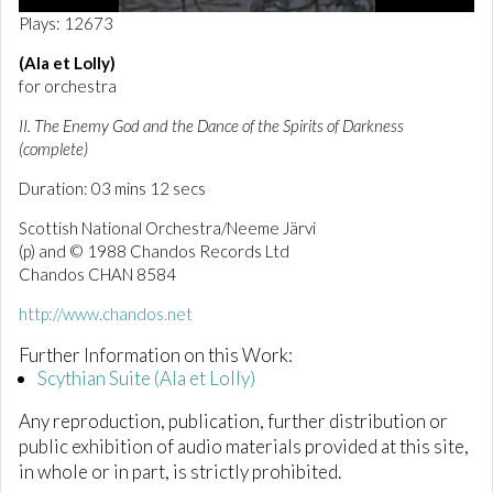
0
Plays: 12673
o
f
(Ala et Lolly)
3
for orchestra
m
i
n
II. The Enemy God and the Dance of the Spirits of Darkness
u
(complete)
t
e
Duration: 03 mins 12 secs
s
,
Scottish National Orchestra/Neeme Järvi
1
3
(p) and © 1988 Chandos Records Ltd
s
Chandos CHAN 8584
e
c
http://www.chandos.net
o
n
Further Information on this Work:
d
s
Scythian Suite (Ala et Lolly)
Any reproduction, publication, further distribution or
public exhibition of audio materials provided at this site,
in whole or in part, is strictly prohibited.