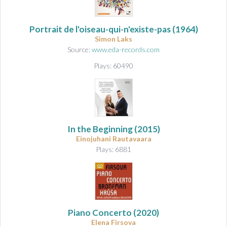
Portrait de l'oiseau-qui-n'existe-pas
(1964)
Simon Laks
Source:
www.eda-records.com
Plays: 60490
In the Beginning
(2015)
Einojuhani Rautavaara
Plays: 6881
Piano Concerto
(2020)
Elena Firsova