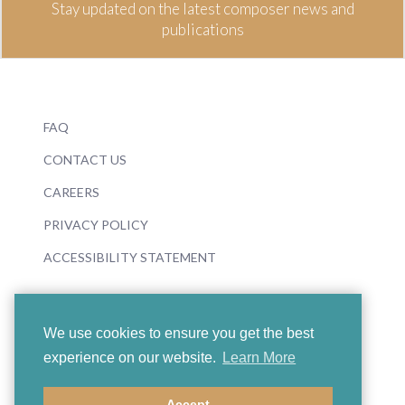
Stay updated on the latest composer news and
publications
FAQ
CONTACT US
CAREERS
PRIVACY POLICY
ACCESSIBILITY STATEMENT
We use cookies to ensure you get the best
experience on our website.
Learn More
© 2026 Boosey & Hawkes
Accept