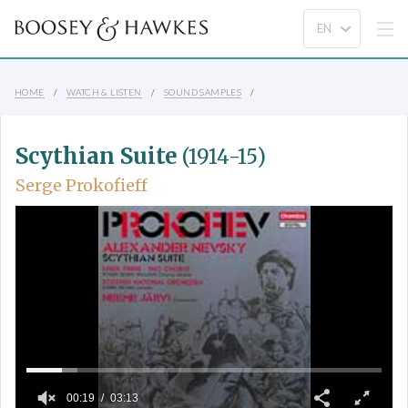
HOME
WATCH & LISTEN
SOUND SAMPLES
Scythian Suite
(1914-15)
Serge Prokofieff
00:19
03:13