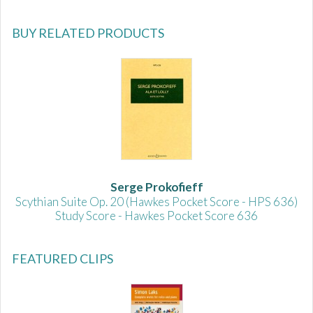
BUY RELATED PRODUCTS
Serge Prokofieff
Scythian Suite Op. 20 (Hawkes Pocket Score - HPS 636)
Study Score - Hawkes Pocket Score 636
FEATURED CLIPS