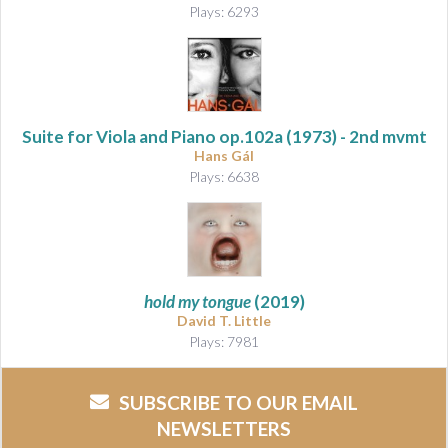
Plays: 6293
Suite for Viola and Piano
op.102a (1973) - 2nd mvmt
Hans Gál
Plays: 6638
hold my tongue
(2019)
David T. Little
Plays: 7981
SUBSCRIBE TO OUR EMAIL
NEWSLETTERS