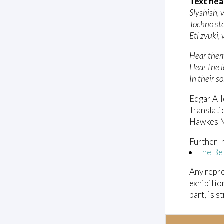
l
Text hea
u
Slyshish, 
m
Tochno st
e
0
Eti zvuki,
%
Hear them,
Hear the l
In their s
Edgar All
Translati
Hawkes M
Further I
The Be
Any repro
exhibitio
part, is s