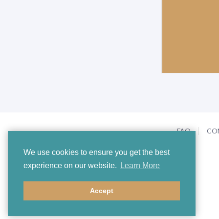
FAQ
CO
We use cookies to ensure you get the best
experience on our website.
Learn More
Accept