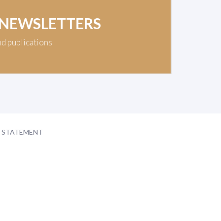
 NEWSLETTERS
nd publications
Y STATEMENT