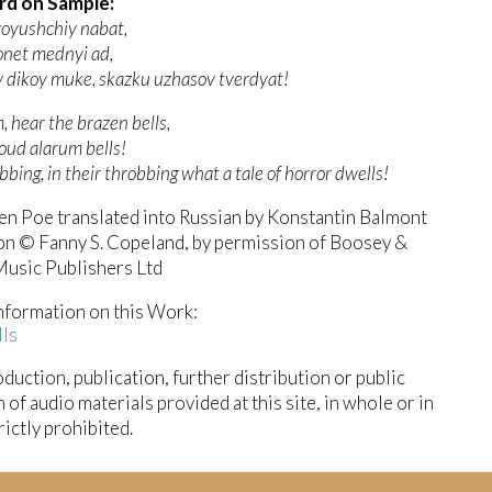
rd on Sample:
voyushchiy nabat,
onet mednyi ad,
 v dikoy muke, skazku uzhasov tverdyat!
 hear the brazen bells,
oud alarum bells!
obbing, in their throbbing what a tale of horror dwells!
en Poe translated into Russian by Konstantin Balmont
on © Fanny S. Copeland, by permission of Boosey &
usic Publishers Ltd
nformation on this Work:
lls
duction, publication, further distribution or public
n of audio materials provided at this site, in whole or in
trictly prohibited.