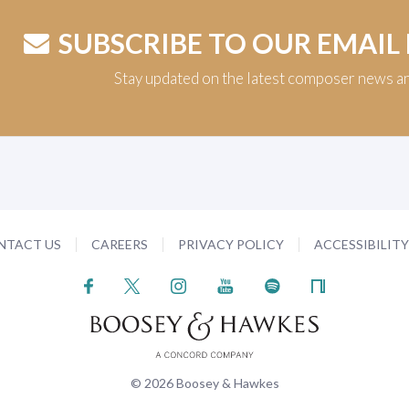
SUBSCRIBE TO OUR EMAIL
Stay updated on the latest composer news a
NTACT US
CAREERS
PRIVACY POLICY
ACCESSIBILIT
© 2026 Boosey & Hawkes