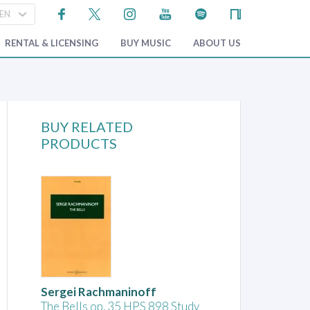
RENTAL & LICENSING
BUY MUSIC
ABOUT US
BUY RELATED
PRODUCTS
Sergei Rachmaninoff
The Bells op. 35 HPS 898 Study