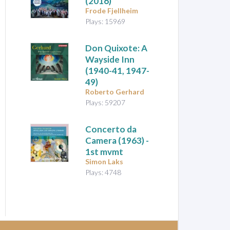
(2016)
Frode Fjellheim
Plays: 15969
Don Quixote: A
Wayside Inn
(1940-41, 1947-
49)
Roberto Gerhard
Plays: 59207
Concerto da
Camera
(1963) -
1st mvmt
Simon Laks
Plays: 4748