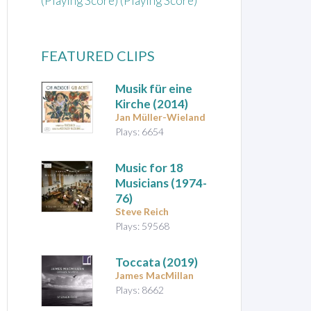
(Playing Score) (Playing Score)
FEATURED CLIPS
Musik für eine
Kirche
(2014)
Jan Müller-Wieland
Plays: 6654
Music for 18
Musicians
(1974-
76)
Steve Reich
Plays: 59568
Toccata
(2019)
James MacMillan
Plays: 8662