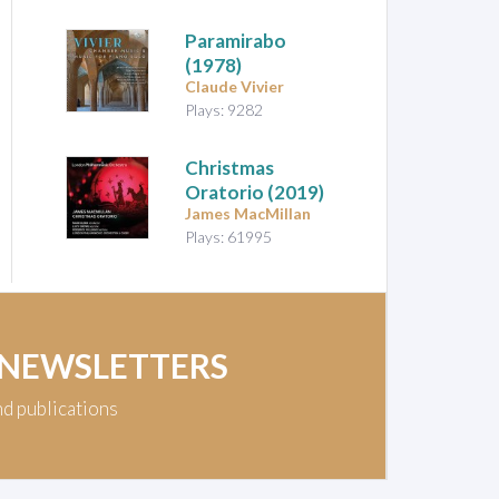
Paramirabo
(1978)
Claude Vivier
Plays: 9282
Christmas
Oratorio
(2019)
James MacMillan
Plays: 61995
 NEWSLETTERS
nd publications