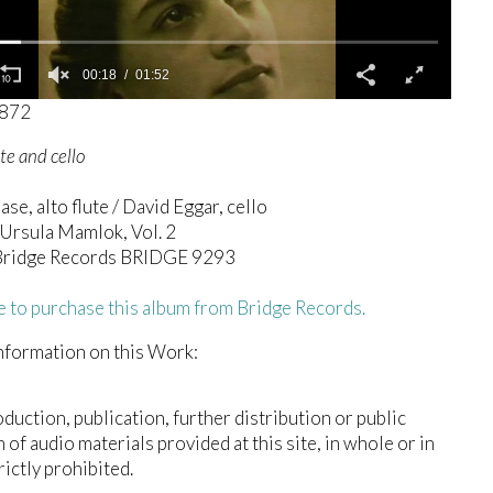
00:19
01:52
0872
ute and cello
ase, alto flute / David Eggar, cello
Ursula Mamlok, Vol. 2
ridge Records BRIDGE 9293
e to purchase this album from Bridge Records.
nformation on this Work:
duction, publication, further distribution or public
n of audio materials provided at this site, in whole or in
trictly prohibited.