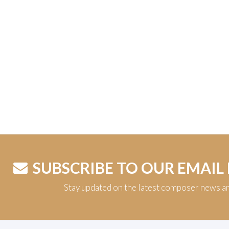
SUBSCRIBE TO OUR EMAIL
Stay updated on the latest composer news a