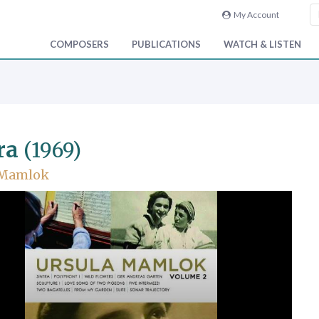
My Account
COMPOSERS
PUBLICATIONS
WATCH & LISTEN
ra
(1969)
 Mamlok