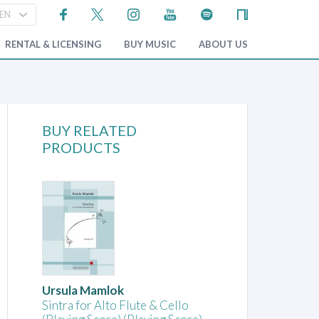
RENTAL & LICENSING
BUY MUSIC
ABOUT US
BUY RELATED
PRODUCTS
Ursula Mamlok
Sintra for Alto Flute & Cello