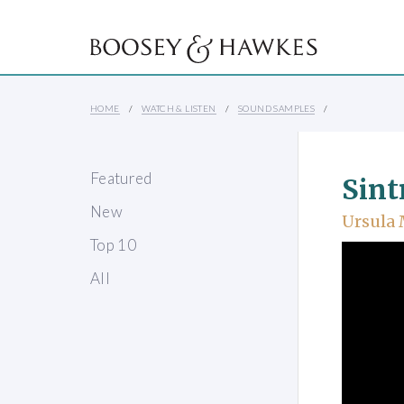
HOME
WATCH & LISTEN
SOUND SAMPLES
Featured
Sint
New
Ursula
Top 10
All