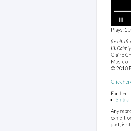
0
Plays: 1
o
f
for alto fl
1
m
III. Calmly
i
Claire Ch
n
u
Music of 
t
© 2010 B
e
,
5
Click her
2
s
Further I
e
c
Sintra
o
n
Any repro
d
s
exhibitio
V
part, is s
o