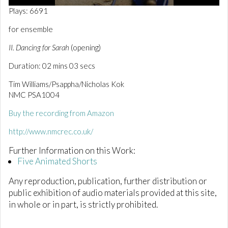
0
Plays: 6691
o
f
for ensemble
2
m
II. Dancing for Sarah
(opening)
i
n
Duration: 02 mins 03 secs
u
t
e
Tim Williams/Psappha/Nicholas Kok
s
NMC PSA1004
,
3
Buy the recording from Amazon
s
e
c
http://www.nmcrec.co.uk/
o
n
Further Information on this Work:
d
Five Animated Shorts
s
Any reproduction, publication, further distribution or
public exhibition of audio materials provided at this site,
in whole or in part, is strictly prohibited.