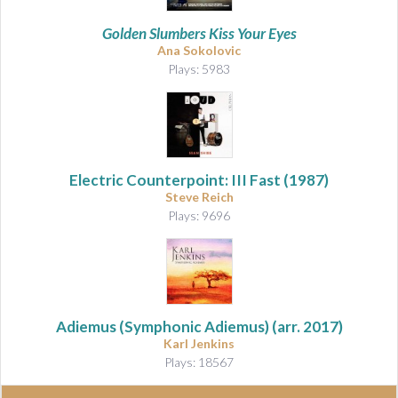
Golden Slumbers Kiss Your Eyes
Ana Sokolovic
Plays: 5983
Electric Counterpoint: III Fast (1987)
Steve Reich
Plays: 9696
Adiemus (Symphonic Adiemus)
(arr. 2017)
Karl Jenkins
Plays: 18567