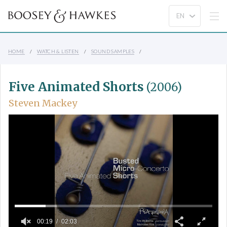
HOME
WATCH & LISTEN
SOUND SAMPLES
Five Animated Shorts
(2006)
Steven Mackey
00:19
02:03