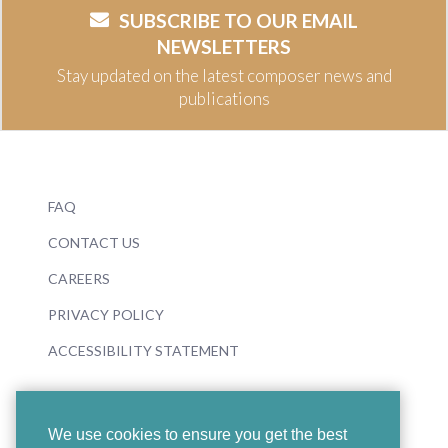
SUBSCRIBE TO OUR EMAIL
NEWSLETTERS
Stay updated on the latest composer news and
publications
FAQ
CONTACT US
CAREERS
PRIVACY POLICY
ACCESSIBILITY STATEMENT
We use cookies to ensure you get the best