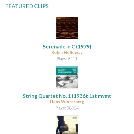
FEATURED CLIPS
Serenade in C
(1979)
Robin Holloway
Plays: 6411
String Quartet No. 1
(1936): 1st mvmt
Hans Winterberg
Plays: 58824