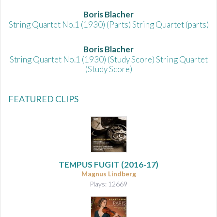
Boris Blacher
String Quartet No.1 (1930) (Parts) String Quartet (parts)
Boris Blacher
String Quartet No.1 (1930) (Study Score) String Quartet
(Study Score)
FEATURED CLIPS
TEMPUS FUGIT (2016-17)
Magnus Lindberg
Plays: 12669