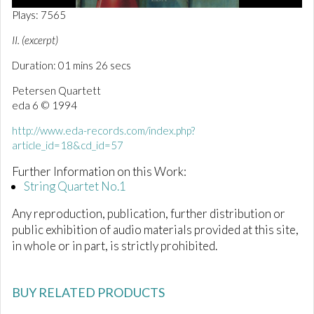
0
Plays: 7565
o
f
II. (excerpt)
1
m
Duration: 01 mins 26 secs
i
n
Petersen Quartett
u
t
eda 6 © 1994
e
,
http://www.eda-records.com/index.php?
2
article_id=18&cd_id=57
6
s
e
Further Information on this Work:
c
String Quartet No.1
o
n
Any reproduction, publication, further distribution or
d
s
public exhibition of audio materials provided at this site,
in whole or in part, is strictly prohibited.
BUY RELATED PRODUCTS