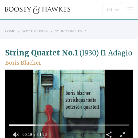
HOME
WATCH & LISTEN
SOUND SAMPLES
String Quartet No.1
(1930) II. Adagio
Boris Blacher
00:19
01:26