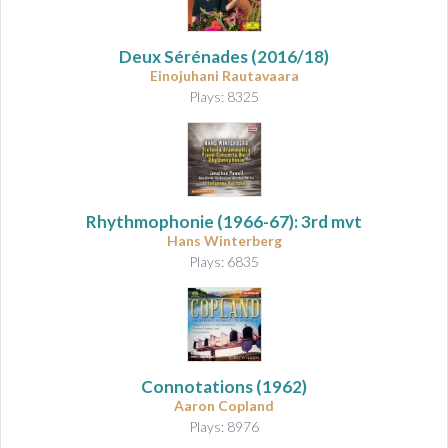
Deux Sérénades
(2016/18)
Einojuhani Rautavaara
Plays: 8325
Rhythmophonie
(1966-67): 3rd mvt
Hans Winterberg
Plays: 6835
Connotations
(1962)
Aaron Copland
Plays: 8976