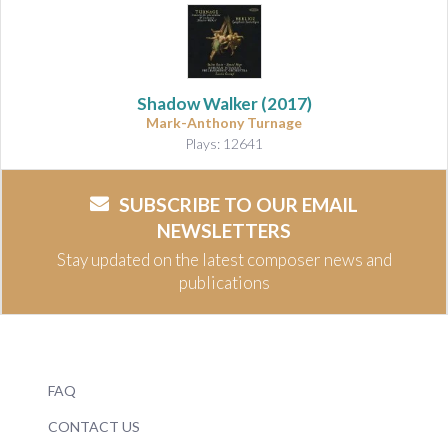
Shadow Walker
(2017)
Mark-Anthony Turnage
Plays: 12641
SUBSCRIBE TO OUR EMAIL
NEWSLETTERS
Stay updated on the latest composer news and
publications
FAQ
CONTACT US