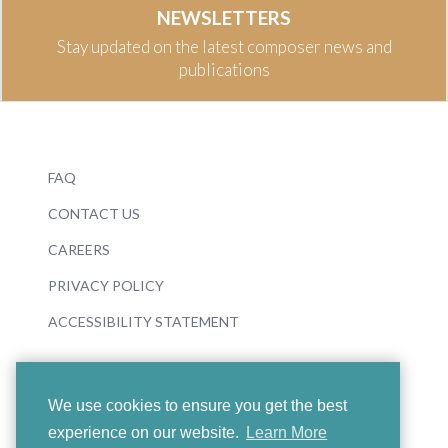
NEWSLETTERS
Stay updated on the latest composer news and
publications
FAQ
CONTACT US
CAREERS
PRIVACY POLICY
ACCESSIBILITY STATEMENT
We use cookies to ensure you get the best
experience on our website.
Learn More