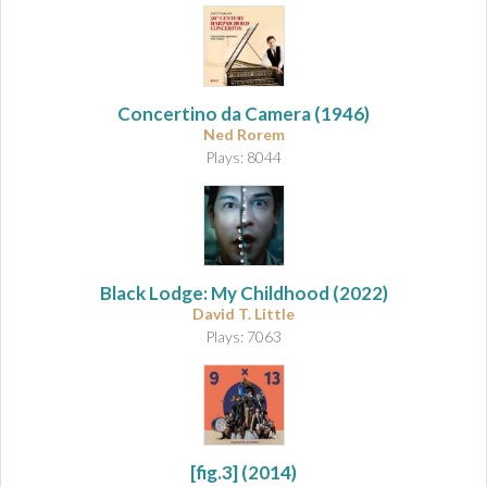
Concertino da Camera
(1946)
Ned Rorem
Plays: 8044
Black Lodge: My Childhood
(2022)
David T. Little
Plays: 7063
[fig.3]
(2014)