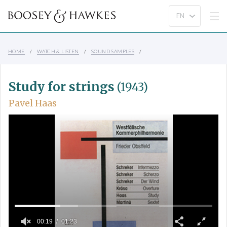
HOME
WATCH & LISTEN
SOUND SAMPLES
Study for strings
(1943)
Pavel Haas
00:19
01:23