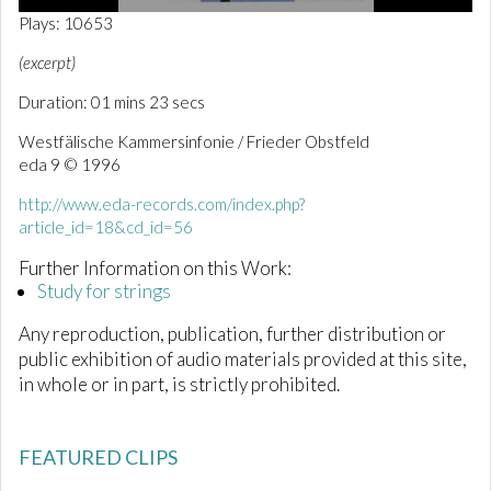
0
Plays: 10653
o
f
(excerpt)
1
m
Duration: 01 mins 23 secs
i
n
Westfälische Kammersinfonie / Frieder Obstfeld
u
t
eda 9 © 1996
e
,
http://www.eda-records.com/index.php?
2
article_id=18&cd_id=56
3
s
e
Further Information on this Work:
c
Study for strings
o
n
Any reproduction, publication, further distribution or
d
s
public exhibition of audio materials provided at this site,
in whole or in part, is strictly prohibited.
FEATURED CLIPS