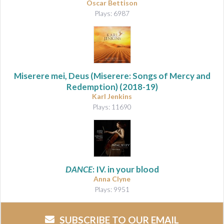
Oscar Bettison
Plays: 6987
Miserere mei, Deus (Miserere: Songs of Mercy and
Redemption)
(2018-19)
Karl Jenkins
Plays: 11690
DANCE
: IV. in your blood
Anna Clyne
Plays: 9951
SUBSCRIBE TO OUR EMAIL