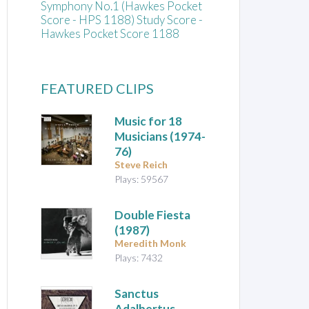
Symphony No.1 (Hawkes Pocket
Score - HPS 1188) Study Score -
Hawkes Pocket Score 1188
FEATURED CLIPS
Music for 18
Musicians
(1974-
76)
Steve Reich
Plays: 59567
Double Fiesta
(1987)
Meredith Monk
Plays: 7432
Sanctus
Adalbertus