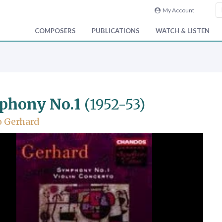
My Account
COMPOSERS
PUBLICATIONS
WATCH & LISTEN
phony No.1
(1952-53)
o Gerhard