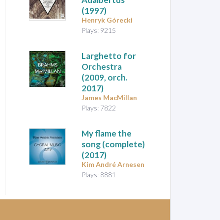
(1997)
Henryk Górecki
Plays: 9215
Larghetto for
Orchestra
(2009, orch.
2017)
James MacMillan
Plays: 7822
My flame the
song
(complete)
(2017)
Kim André Arnesen
Plays: 8881