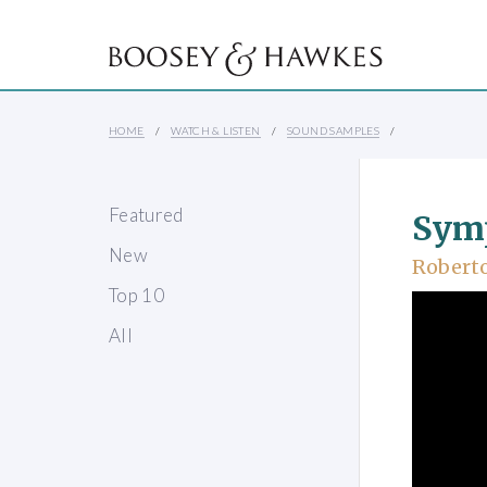
HOME
WATCH & LISTEN
SOUND SAMPLES
Featured
Sym
New
Robert
Top 10
All