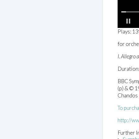
0
Plays: 1
o
f
for orche
1
m
i
I. Allegro
n
u
Duration:
t
e
,
BBC Symp
5
(p) & © 
6
s
Chandos
e
c
To purcha
o
n
d
http://w
s
V
Further I
o