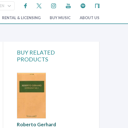
RENTAL & LICENSING
BUY MUSIC
ABOUT US
BUY RELATED
PRODUCTS
Roberto Gerhard