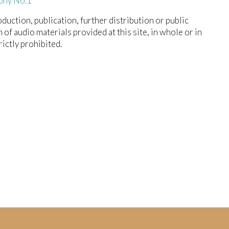
ony No.1
duction, publication, further distribution or public
n of audio materials provided at this site, in whole or in
trictly prohibited.