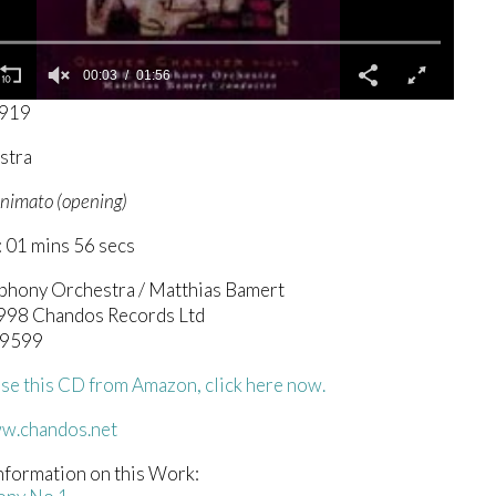
00:04
01:56
3919
stra
 animato (opening)
 01 mins 56 secs
hony Orchestra / Matthias Bamert
1998 Chandos Records Ltd
 9599
se this CD from Amazon, click here now.
ww.chandos.net
nformation on this Work: