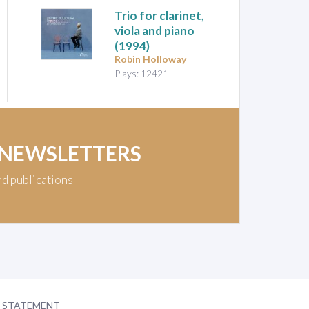
Trio for clarinet,
viola and piano
(1994)
Robin Holloway
Plays: 12421
 NEWSLETTERS
nd publications
Y STATEMENT