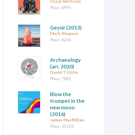
Oscar Bettison
Plays: 6995
Geysir
(2013)
Mark Simpson
Plays: 6244
Archaeology
(arr. 2020)
David T Little
Plays: 7881
Blow the
trumpet in the
new moon
(2016)
James MacMillan
Plays: 10183