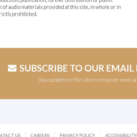
n of audio materials provided at this site, in whole or in
trictly prohibited.
SUBSCRIBE TO OUR EMAIL
Stay updated on the latest composer news a
NTACT US
CAREERS
PRIVACY POLICY
ACCESSIBILIT