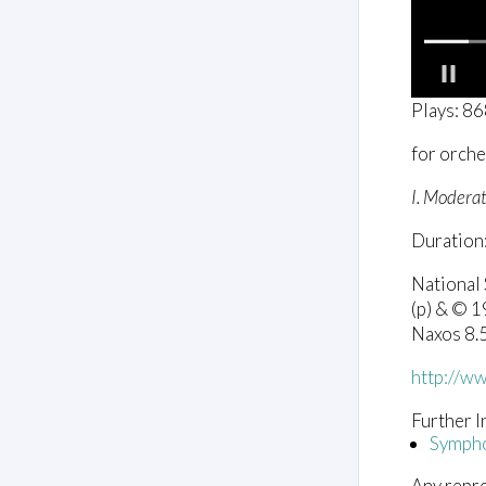
0
Plays: 8
o
f
for orche
3
m
i
I. Moderat
n
u
Duration:
t
e
s
National
,
(p) & © 
2
8
Naxos 8
s
e
http://w
c
o
n
Further I
d
Sympho
s
V
Any repro