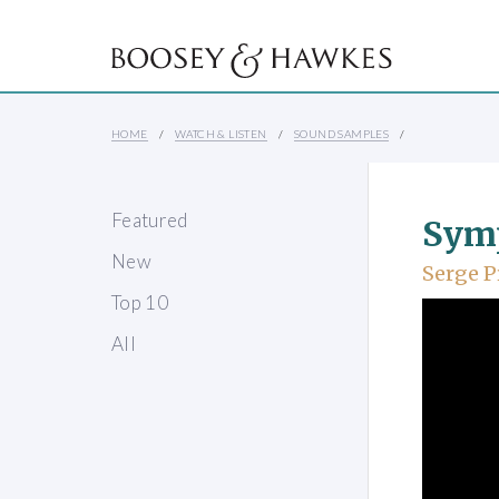
HOME
WATCH & LISTEN
SOUND SAMPLES
Featured
Sym
New
Serge P
Top 10
All