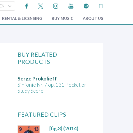
RENTAL & LICENSING
BUY MUSIC
ABOUT US
BUY RELATED
PRODUCTS
Serge Prokofieff
Sinfonie Nr. 7 op. 131 Pocket or
Study Score
FEATURED CLIPS
[fig.3]
(2014)