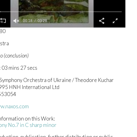
00:19
03:28
680
stra
o (conclusion)
 03 mins 27 secs
 Symphony Orchestra of Ukraine / Theodore Kuchar
1995 HNH International Ltd
.553054
ww.naxos.com
nformation on this Work:
ny No.7 in C sharp minor
duction, publication, further distribution or public