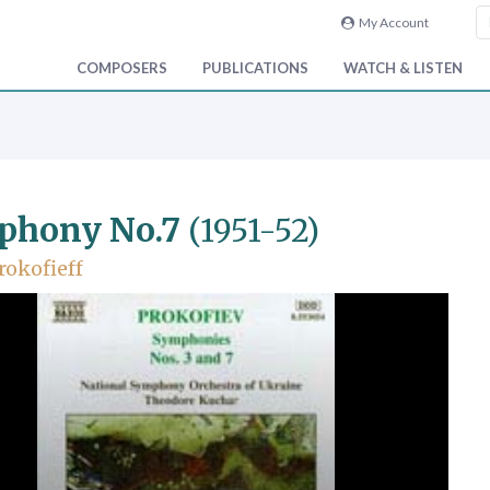
My Account
COMPOSERS
PUBLICATIONS
WATCH & LISTEN
phony No.7
(1951-52)
rokofieff