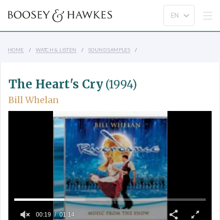
HOME
WATCH & LISTEN
SOUND SAMPLES
The Heart's Cry
(1994)
Bill Whelan
00:19
01:14