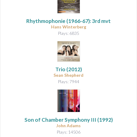
Rhythmophonie
(1966-67): 3rd mvt
Hans Winterberg
Plays: 6835
Trio
(2012)
Sean Shepherd
Plays: 7944
Son of Chamber Symphony III
(1992)
John Adams
Plays: 14506