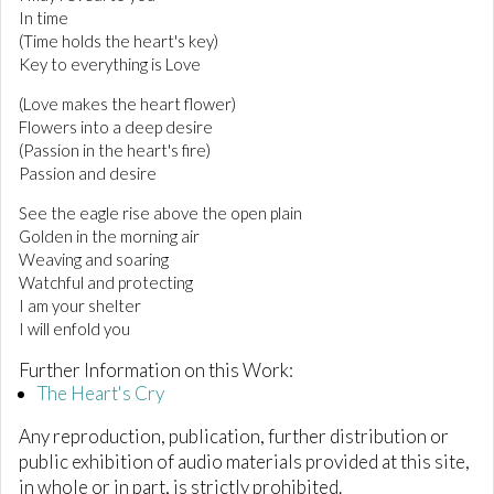
In time
(Time holds the heart's key)
Key to everything is Love
(Love makes the heart flower)
Flowers into a deep desire
(Passion in the heart's fire)
Passion and desire
See the eagle rise above the open plain
Golden in the morning air
Weaving and soaring
Watchful and protecting
I am your shelter
I will enfold you
Further Information on this Work:
The Heart's Cry
Any reproduction, publication, further distribution or
public exhibition of audio materials provided at this site,
in whole or in part, is strictly prohibited.