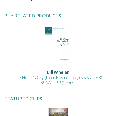
BUY RELATED PRODUCTS
Bill Whelan
The Heart’s Cry (from Riverdance) (SSAATTBB)
SSAATTBB (Score)
FEATURED CLIPS