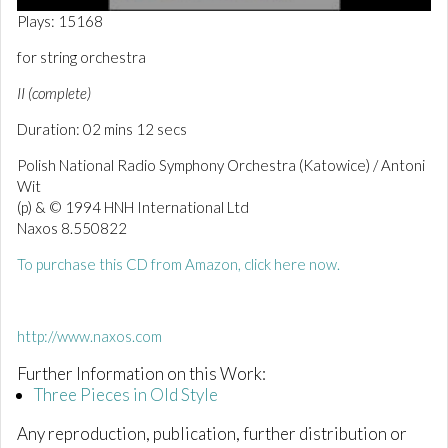
0
Plays: 15168
o
f
for string orchestra
2
m
II (complete)
i
n
Duration: 02 mins 12 secs
u
t
e
Polish National Radio Symphony Orchestra (Katowice) / Antoni
s
Wit
,
(p) & © 1994 HNH International Ltd
1
5
Naxos 8.550822
s
e
To purchase this CD from Amazon, click here now.
c
o
n
d
http://www.naxos.com
s
Further Information on this Work:
Three Pieces in Old Style
Any reproduction, publication, further distribution or