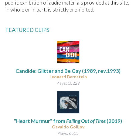
public exhibition of audio materials provided at this site,
in whole or in part, is strictly prohibited.
FEATURED CLIPS
Candide: Glitter and Be Gay (1989, rev.1993)
Leonard Bernstein
Plays: 10229
"Heart Murmur" from
Falling Out of Time
(2019)
Osvaldo Golijov
Plays: 6515