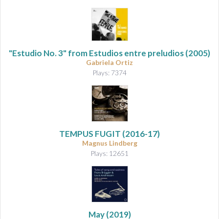
"Estudio No. 3" from
Estudios entre preludios
(2005)
Gabriela Ortiz
Plays: 7374
TEMPUS FUGIT (2016-17)
Magnus Lindberg
Plays: 12651
May
(2019)