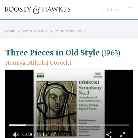
HOME
WATCH & LISTEN
SOUND SAMPLES
Three Pieces in Old Style
(1963)
Henryk Mikolaj Górecki
00:19
02:15