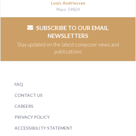
Louis Andriessen
Plays: 59824
SUBSCRIBE TO OUR EMAIL
NEWSLETTERS
Stay updated on the latest composer news and
publications
FAQ
CONTACT US
CAREERS
PRIVACY POLICY
ACCESSIBILITY STATEMENT