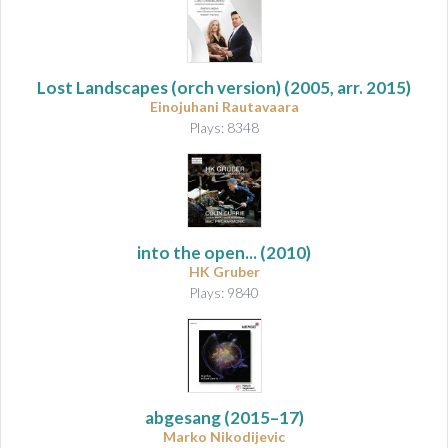
Lost Landscapes (orch version)
(2005, arr. 2015)
Einojuhani Rautavaara
Plays: 8348
into the open...
(2010)
HK Gruber
Plays: 9840
abgesang
(2015–17)
Marko Nikodijevic