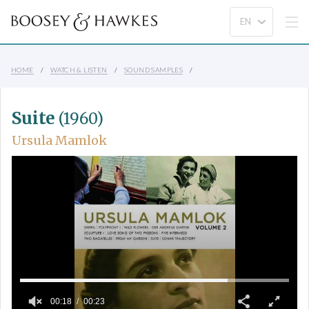
HOME
WATCH & LISTEN
SOUND SAMPLES
Suite
(1960)
Ursula Mamlok
00:18
00:23