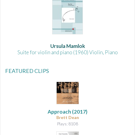
Ursula Mamlok
Suite for violin and piano (1960) Violin, Piano
FEATURED CLIPS
Approach
(2017)
Brett Dean
Plays: 8108