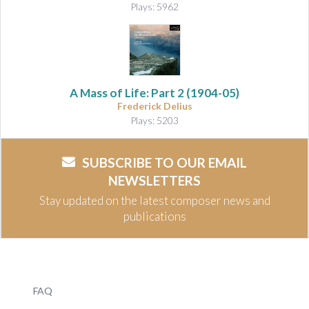
Plays: 5962
A Mass of Life: Part 2
(1904-05)
Frederick Delius
Plays: 5203
SUBSCRIBE TO OUR EMAIL
NEWSLETTERS
Stay updated on the latest composer news and
publications
FAQ