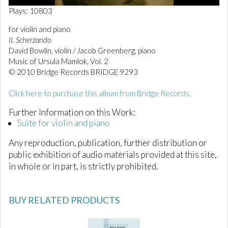
0
Plays: 10803
o
f
for violin and piano
2
II. Scherzando
3
s
David Bowlin, violin / Jacob Greenberg, piano
e
Music of Ursula Mamlok, Vol. 2
c
© 2010 Bridge Records BRIDGE 9293
o
n
d
Click here to purchase this album from Bridge Records.
s
Further Information on this Work:
Suite for violin and piano
Any reproduction, publication, further distribution or
public exhibition of audio materials provided at this site,
in whole or in part, is strictly prohibited.
BUY RELATED PRODUCTS