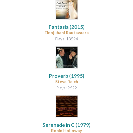
Fantasia
(2015)
Einojuhani Rautavaara
Plays: 13594
Proverb
(1995)
Steve Reich
Plays: 9622
Serenade in C
(1979)
Robin Holloway