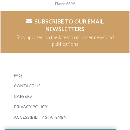
Plays: 6396
SUBSCRIBE TO OUR EMAIL
NEWSLETTERS
Stay updated on the latest composer news and
publications
FAQ
CONTACT US
CAREERS
PRIVACY POLICY
ACCESSIBILITY STATEMENT