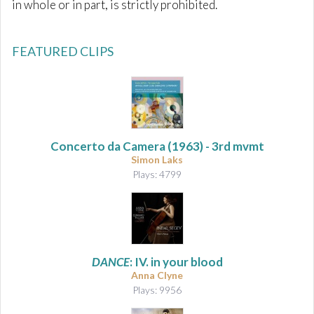
in whole or in part, is strictly prohibited.
FEATURED CLIPS
Concerto da Camera
(1963) - 3rd mvmt
Simon Laks
Plays: 4799
DANCE
: IV. in your blood
Anna Clyne
Plays: 9956