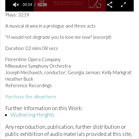
00:04
02:08
0
Plays: 3219
o
f
A musical drama in a prologue and three acts
2
m
"It would not degrade you to love me now" (excerpt)
i
n
Duration: 02 mins 08 secs
u
t
e
Florentine Opera Company
s
Milwaukee Symphony Orchestra
,
Joseph Mechavich, conductor; Georgia Jarman; Kelly Markgraf;
8
s
Heather Buck
e
Reference Recordings
c
o
Purchase the album here
n
d
Further Information on this Work:
s
Wuthering Heights
Any reproduction, publication, further distribution or
public exhibition of audio materials provided at this site,