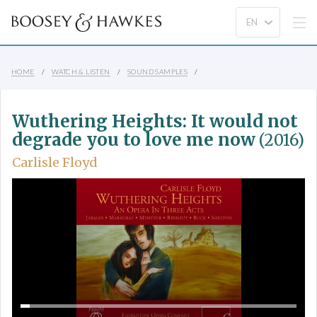
HOME
WATCH & LISTEN
SOUND SAMPLES
Wuthering Heights: It would not
degrade you to love me now
(2016)
Carlisle Floyd