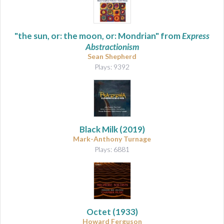
"the sun, or: the moon, or: Mondrian" from
Express
Abstractionism
Sean Shepherd
Plays: 9392
Black Milk
(2019)
Mark-Anthony Turnage
Plays: 6881
Octet
(1933)
Howard Ferguson