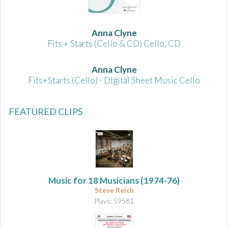
Anna Clyne
Fits + Starts (Cello & CD) Cello, CD
Anna Clyne
Fits+Starts (Cello) - Digital Sheet Music Cello
FEATURED CLIPS
Music for 18 Musicians
(1974-76)
Steve Reich
Plays: 59581