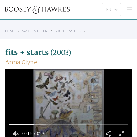
HOME
WATCH & LISTEN
SOUND SAMPLES
fits + starts
(2003)
Anna Clyne
00:19
01:29