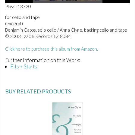
0
Plays: 13720
o
f
for cello and tape
1
(excerpt)
m
i
Benjamin Capps, solo cello / Anna Clyne, backing cello and tape
n
© 2003 Tzadik Records TZ 8084
u
t
e
Click here to purchase this album from Amazon.
,
2
Further Information on this Work:
9
Fits + Starts
s
e
c
o
n
BUY RELATED PRODUCTS
d
s