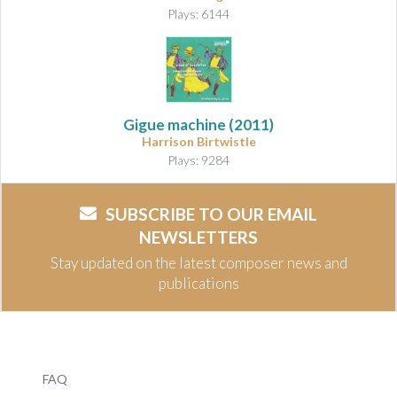
Plays: 6144
Gigue machine
(2011)
Harrison Birtwistle
Plays: 9284
SUBSCRIBE TO OUR EMAIL
NEWSLETTERS
Stay updated on the latest composer news and
publications
FAQ