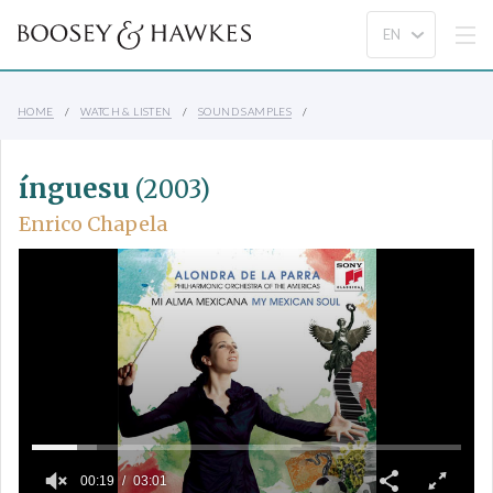
HOME
WATCH & LISTEN
SOUND SAMPLES
ínguesu
(2003)
Enrico Chapela
00:19
03:01