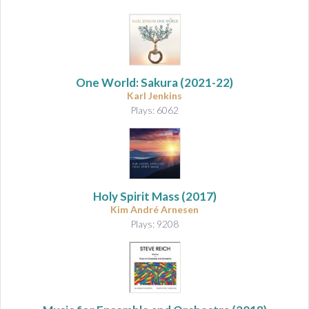
One World: Sakura
(2021-22)
Karl Jenkins
Plays: 6062
Holy Spirit Mass
(2017)
Kim André Arnesen
Plays: 9208