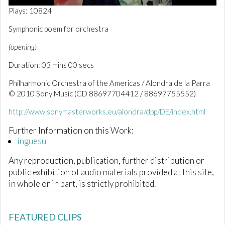
0
Plays: 10824
o
f
Symphonic poem for orchestra
3
m
(opening)
i
n
Duration: 03 mins 00 secs
u
t
e
Philharmonic Orchestra of the Americas / Alondra de la Parra
s
© 2010 Sony Music (CD 88697704412 / 88697755552)
,
1
http://www.sonymasterworks.eu/alondra/dpp/DE/index.html
s
e
c
Further Information on this Work:
o
ínguesu
n
d
Any reproduction, publication, further distribution or
public exhibition of audio materials provided at this site,
in whole or in part, is strictly prohibited.
FEATURED CLIPS