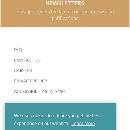
NEWSLETTERS
Stay updated on the latest composer news and
publications
FAQ
CONTACT US
CAREERS
PRIVACY POLICY
ACCESSIBILITY STATEMENT
We use cookies to ensure you get the best
experience on our website.
Learn More