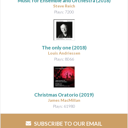
Music for Ensemble and Orchestra
(2018)
Steve Reich
Plays: 7200
The only one
(2018)
Louis Andriessen
Plays: 8066
Christmas Oratorio
(2019)
James MacMillan
Plays: 61980
SUBSCRIBE TO OUR EMAIL