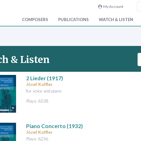
My Account
COMPOSERS
PUBLICATIONS
WATCH & LISTEN
S
h & Listen
e
a
r
2 Lieder
(1917)
Józef Koffler
c
for voice and piano
h
V
Plays: 6538
i
d
e
Piano Concerto
(1932)
o
Józef Koffler
&
Plays: 6236