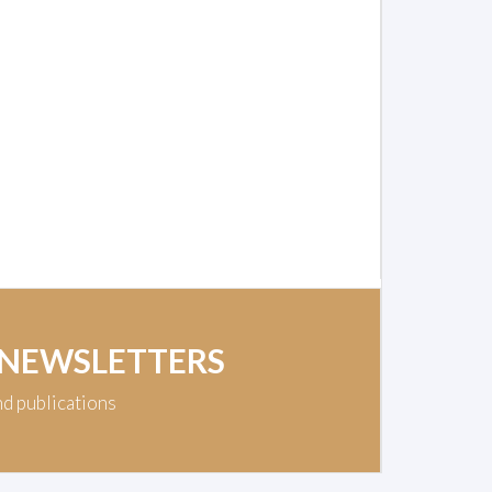
 NEWSLETTERS
nd publications