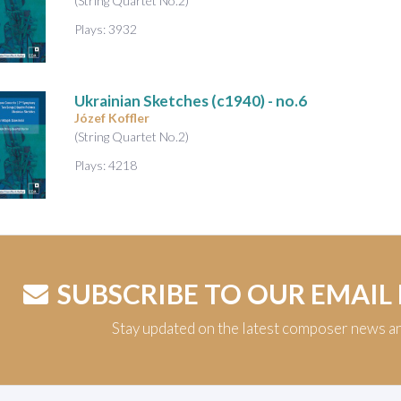
(String Quartet No.2)
Plays: 3932
Ukrainian Sketches
(c1940) - no.6
Józef Koffler
(String Quartet No.2)
Plays: 4218
SUBSCRIBE TO OUR EMAIL
Stay updated on the latest composer news a