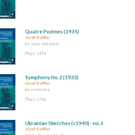
A
u
d
i
o
Quatre Poèmes
(1935)
Józef Koffler
for voice and piano
Plays: 5494
Symphony No.2
(1933)
Józef Koffler
for orchestra
Plays: 5766
Ukrainian Sketches
(c1940) - no.5
Józef Koffler