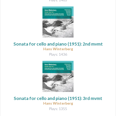
Sonata for cello and piano
(1951): 2nd mvmt
Hans Winterberg
Plays: 1436
Sonata for cello and piano
(1951): 3rd mvmt
Hans Winterberg
Plays: 1355