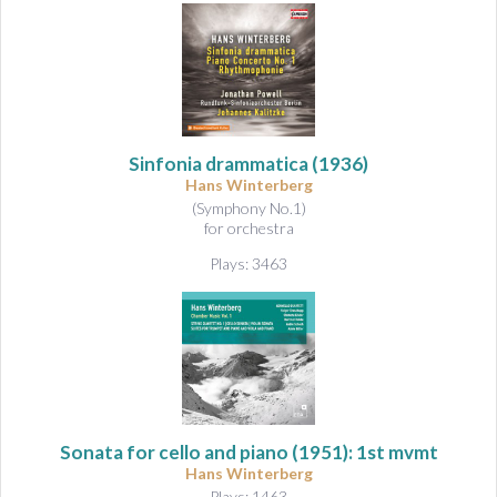
Sinfonia drammatica
(1936)
Hans Winterberg
(Symphony No.1)
for orchestra
Plays: 3463
Sonata for cello and piano
(1951): 1st mvmt
Hans Winterberg
Plays: 1463