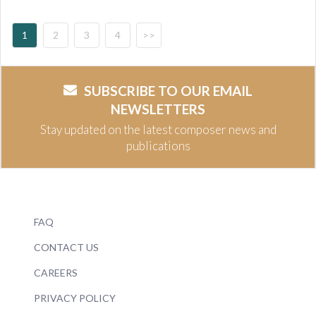
1
2
3
4
>>
SUBSCRIBE TO OUR EMAIL
NEWSLETTERS
Stay updated on the latest composer news and
publications
FAQ
CONTACT US
CAREERS
PRIVACY POLICY