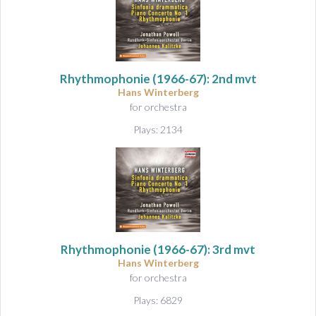
Rhythmophonie
(1966-67): 2nd mvt
Hans Winterberg
for orchestra
Plays: 2134
Rhythmophonie
(1966-67): 3rd mvt
Hans Winterberg
for orchestra
Plays: 6829