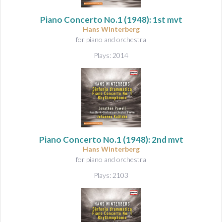
&
A
Piano Concerto No.1
(1948): 1st mvt
u
Hans Winterberg
d
for piano and orchestra
i
Plays: 2014
o
Piano Concerto No.1
(1948): 2nd mvt
Hans Winterberg
for piano and orchestra
Plays: 2103