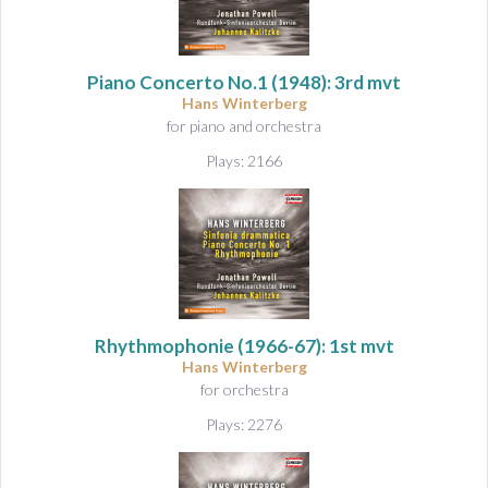
Piano Concerto No.1
(1948): 3rd mvt
Hans Winterberg
for piano and orchestra
Plays: 2166
Rhythmophonie
(1966-67): 1st mvt
Hans Winterberg
for orchestra
Plays: 2276