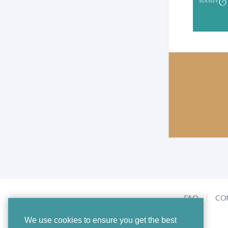
FAQ
CO
We use cookies to ensure you get the best