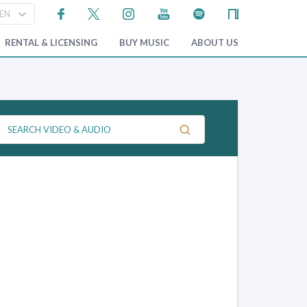
RENTAL & LICENSING
BUY MUSIC
ABOUT US