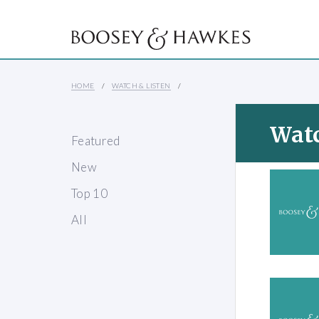
HOME
WATCH & LISTEN
Watc
Featured
New
Top 10
All