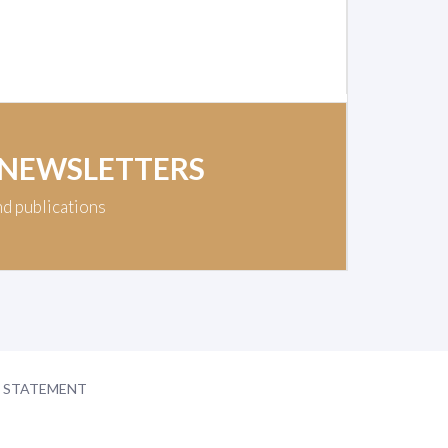
 NEWSLETTERS
nd publications
Y STATEMENT