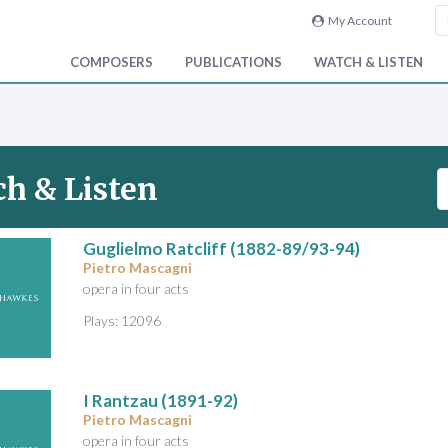
My Account
COMPOSERS
PUBLICATIONS
WATCH & LISTEN
S
h & Listen
e
a
r
Guglielmo Ratcliff
(1882-89/93-94)
Pietro Mascagni
c
opera in four acts
h
V
Plays: 12096
i
d
e
I Rantzau
(1891-92)
o
Pietro Mascagni
&
opera in four acts