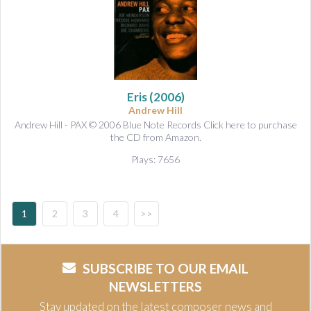
Eris
(2006)
Andrew Hill
Andrew Hill - PAX © 2006 Blue Note Records Click here to purchase
the CD from Amazon.
Plays: 7656
1
2
3
4
>>
SUBSCRIBE TO OUR EMAIL
NEWSLETTERS
Stay updated on the latest composer news and