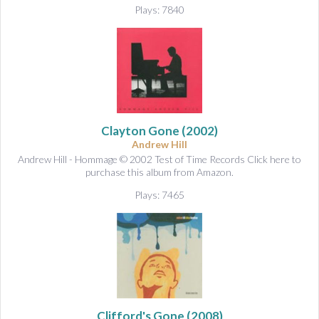
Plays: 7840
Clayton Gone
(2002)
Andrew Hill
Andrew Hill - Hommage © 2002 Test of Time Records Click here to
purchase this album from Amazon.
Plays: 7465
Clifford's Gone
(2008)