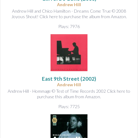
Andrew Hill
Andrew Hill and Chico Hamilton - Dreams Come True © 2008
Joyous Shout! Click here to purchase the album from Amazon.
Plays: 7976
East 9th Street
(2002)
Andrew Hill
Andrew Hill - Hommage © Test of Time Records 2002 Click here to
purchase this album from Amazon.
Plays: 7725