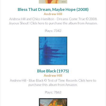
&
A
Bless That Dream, Maybe Hope
(2008)
u
Andrew Hill
d
Andrew Hill and Chico Hamilton - Dreams Come True © 2008
i
Joyous Shout! Click here to purchase the album from Amazon.
o
Plays: 7342
Blue Black
(1975)
Andrew Hill
Andrew Hill - Blue Black © Test of Time Records Click here to
purchase this album from Amazon.
Plays: 7863