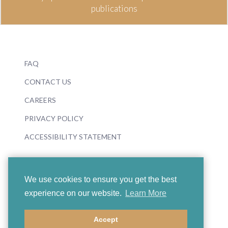
publications
FAQ
CONTACT US
CAREERS
PRIVACY POLICY
ACCESSIBILITY STATEMENT
We use cookies to ensure you get the best
experience on our website.
Learn More
© 2026 Boosey & Hawkes
Accept