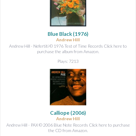
Blue Black
(1976)
Andrew Hill
Andrew Hill - Nefertiti © 1976 Test of Time Records Click here to
purchase the album from Amazon.
Plays: 7213
Calliope
(2006)
Andrew Hill
Andrew Hill - PAX © 2006 Blue Note Records Click here to purchase
the CD from Amazon.