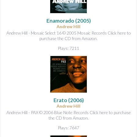
Enamorado
(2005)
Andrew Hill
Andrew Hill - Mosaic Select 16 © 2005 Mosaic Records Click here to
purchase the CD from Amazon.
Plays: 7211
Erato
(2006)
Andrew Hill
Andrew Hill - PAX © 2006 Blue Note Records Click here to purchase
the CD from Amazon.
Plays: 7647