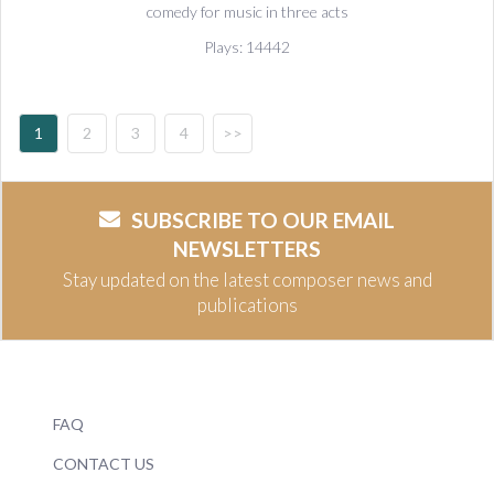
comedy for music in three acts
Plays: 14442
1
2
3
4
>>
SUBSCRIBE TO OUR EMAIL
NEWSLETTERS
Stay updated on the latest composer news and
publications
FAQ
CONTACT US