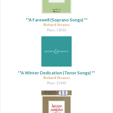
&
A
u
d
**A Farewell (Soprano Songs) **
i
Richard Strauss
o
Plays: 13010
**A Winter Dedication (Tenor Songs) **
Richard Strauss
Plays: 15490