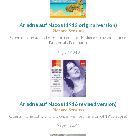
Ariadne auf Naxos
(1912 original version)
Richard Strauss
Opera in one act to be performed after Molière's play with dance
'Burger als Edelmann'
Plays: 14949
Ariadne auf Naxos
(1916 revised version)
Richard Strauss
Opera in one act with a prologue (Revised version of 1912 score)
Plays: 16451