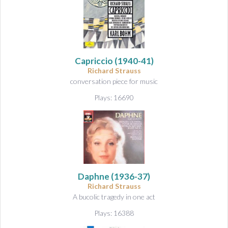
Capriccio
(1940-41)
Richard Strauss
conversation piece for music
Plays: 16690
Daphne
(1936-37)
Richard Strauss
A bucolic tragedy in one act
Plays: 16388