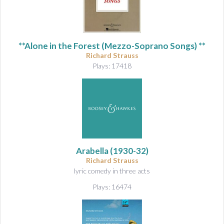
**Alone in the Forest (Mezzo-Soprano Songs) **
Richard Strauss
Plays: 17418
Arabella
(1930-32)
Richard Strauss
lyric comedy in three acts
Plays: 16474