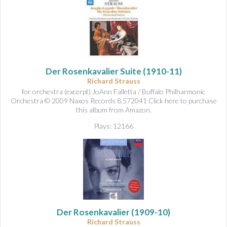
Der Rosenkavalier Suite
(1910-11)
Richard Strauss
for orchestra (excerpt) JoAnn Falletta / Buffalo Philharmonic
Orchestra © 2009 Naxos Records 8.572041 Click here to purchase
this album from Amazon.
Plays: 12166
Der Rosenkavalier
(1909-10)
Richard Strauss