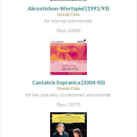
&
A
Akrostichon-Wortspiel
(1991/93)
u
Unsuk Chin
for soprano and ensemble
d
i
Plays: 22000
o
Cantatrix Sopranica
(2004-05)
Unsuk Chin
for two sopranos, countertenor and ensemble
Plays: 20772