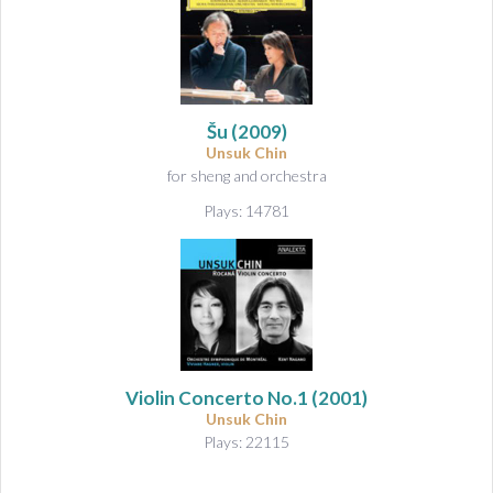
Šu
(2009)
Unsuk Chin
for sheng and orchestra
Plays: 14781
Violin Concerto No.1
(2001)
Unsuk Chin
Plays: 22115