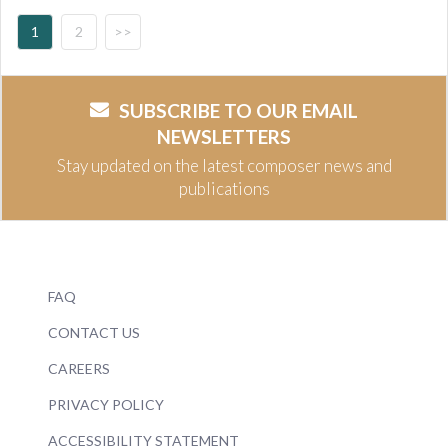
1
2
>>
SUBSCRIBE TO OUR EMAIL
NEWSLETTERS
Stay updated on the latest composer news and
publications
FAQ
CONTACT US
CAREERS
PRIVACY POLICY
ACCESSIBILITY STATEMENT