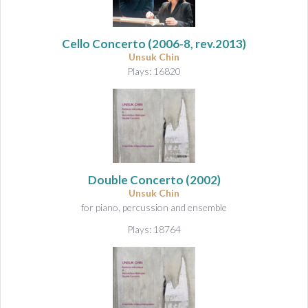
Cello Concerto
(2006-8, rev.2013)
Unsuk Chin
Plays: 16820
Double Concerto
(2002)
Unsuk Chin
for piano, percussion and ensemble
Plays: 18764