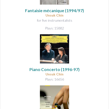
Fantaisie mécanique
(1994/97)
Unsuk Chin
for five instrumentalists
Plays: 15882
Piano Concerto
(1996-97)
Unsuk Chin
Plays: 16656