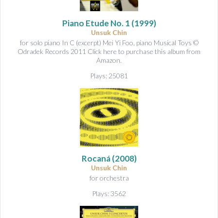
Piano Etude No. 1
(1999)
Unsuk Chin
for solo piano In C (excerpt) Mei Yi Foo, piano Musical Toys ©
Odradek Records 2011 Click here to purchase this album from
Amazon.
Plays: 25081
Rocaná
(2008)
Unsuk Chin
for orchestra
Plays: 3562