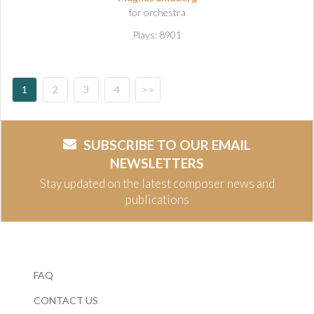
for orchestra
Plays: 8901
1
2
3
4
>>
SUBSCRIBE TO OUR EMAIL
NEWSLETTERS
Stay updated on the latest composer news and
publications
FAQ
CONTACT US