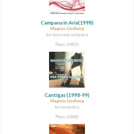
Campana in Aria
(1998)
Magnus Lindberg
for horn and orchestra
Plays: 14815
Cantigas
(1998-99)
Magnus Lindberg
for orchestra
Plays: 13682