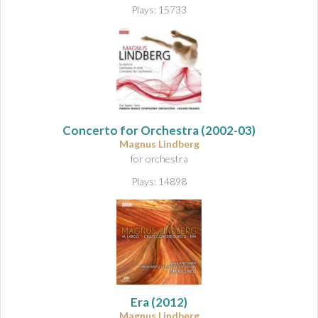
Plays: 15733
Concerto for Orchestra
(2002-03)
Magnus Lindberg
for orchestra
Plays: 14898
Era
(2012)
Magnus Lindberg