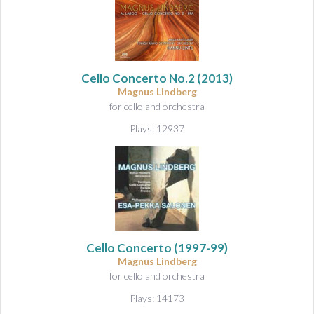
Cello Concerto No.2
(2013)
Magnus Lindberg
for cello and orchestra
Plays: 12937
Cello Concerto
(1997-99)
Magnus Lindberg
for cello and orchestra
Plays: 14173