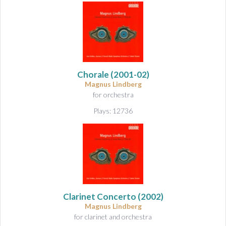
Chorale
(2001-02)
Magnus Lindberg
for orchestra
Plays: 12736
Clarinet Concerto
(2002)
Magnus Lindberg
for clarinet and orchestra