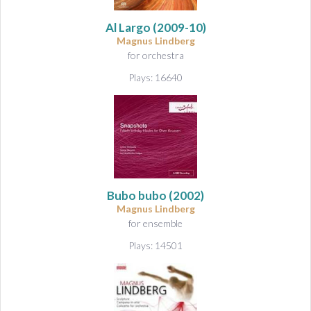
&
A
Al Largo
(2009-10)
u
Magnus Lindberg
d
for orchestra
i
Plays: 16640
o
Bubo bubo
(2002)
Magnus Lindberg
for ensemble
Plays: 14501