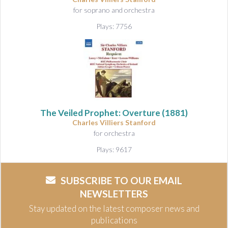
for soprano and orchestra
Plays: 7756
The Veiled Prophet: Overture
(1881)
Charles Villiers Stanford
for orchestra
Plays: 9617
SUBSCRIBE TO OUR EMAIL
NEWSLETTERS
Stay updated on the latest composer news and
publications