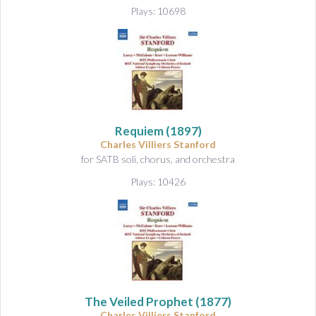
&
Plays: 10698
A
u
d
i
o
Requiem
(1897)
Charles Villiers Stanford
for SATB soli, chorus, and orchestra
Plays: 10426
The Veiled Prophet
(1877)
Charles Villiers Stanford