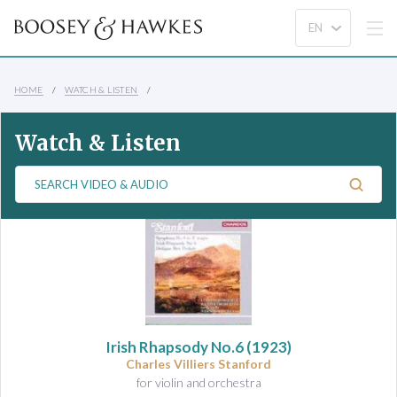
HOME
WATCH & LISTEN
Watch & Listen
S
e
a
r
c
h
V
i
d
Irish Rhapsody No.6
(1923)
e
Charles Villiers Stanford
o
for violin and orchestra