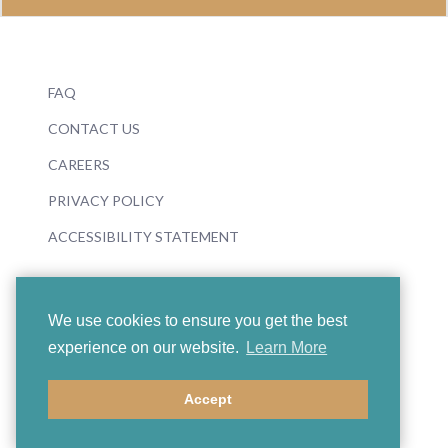
FAQ
CONTACT US
CAREERS
PRIVACY POLICY
ACCESSIBILITY STATEMENT
We use cookies to ensure you get the best
experience on our website.
Learn More
© 2026 Boosey & Hawkes
Accept