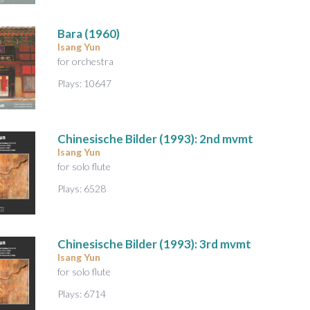
A
u
Bara
(1960)
d
Isang Yun
i
for orchestra
o
Plays: 10647
Chinesische Bilder
(1993): 2nd mvmt
Isang Yun
for solo flute
Plays: 6528
Chinesische Bilder
(1993): 3rd mvmt
Isang Yun
for solo flute
Plays: 6714