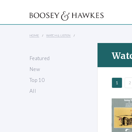
HOME
WATCH & LISTEN
Watc
Featured
New
Top 10
1
2
All