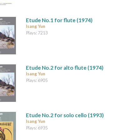
Etude No.1
for flute (1974)
Isang Yun
Plays: 7213
Etude No.2
for alto flute (1974)
Isang Yun
Plays: 6905
Etude No.2
for solo cello (1993)
Isang Yun
Plays: 6935