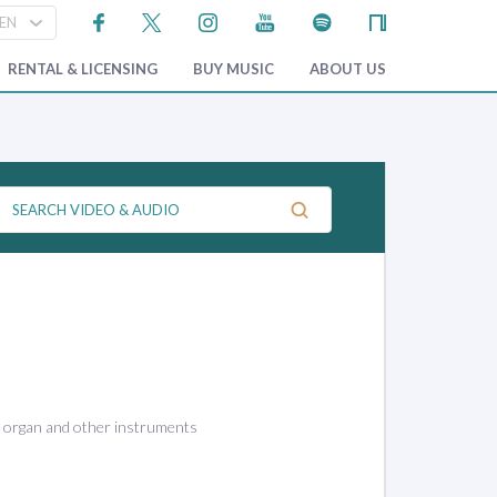
RENTAL & LICENSING
BUY MUSIC
ABOUT US
, organ and other instruments