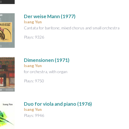
Der weise Mann
(1977)
Isang Yun
Cantata for baritone, mixed chorus and small orchestra
Plays: 9326
Dimensionen
(1971)
Isang Yun
for orchestra, with organ
Plays: 9750
Duo
for viola and piano (1976)
Isang Yun
Plays: 9946