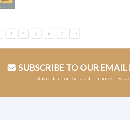
3
4
5
6
7
>>
SUBSCRIBE TO OUR EMAIL
Stay updated on the latest composer news a