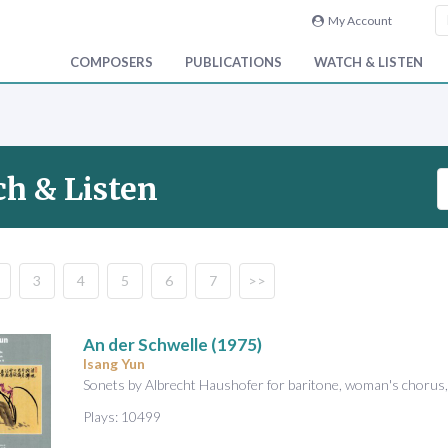
My Account
COMPOSERS
PUBLICATIONS
WATCH & LISTEN
S
h & Listen
e
a
r
c
3
4
5
6
7
>>
h
V
i
An der Schwelle
(1975)
d
Isang Yun
e
Sonets by Albrecht Haushofer for baritone, woman's chorus
o
Plays: 10499
&