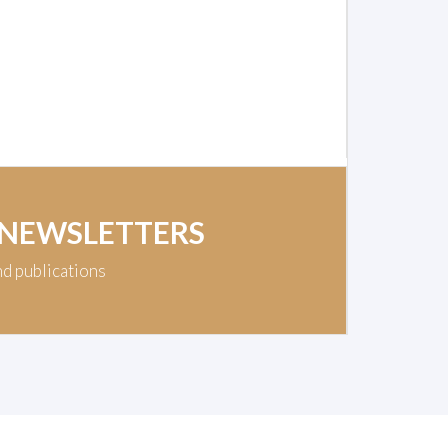
 NEWSLETTERS
nd publications