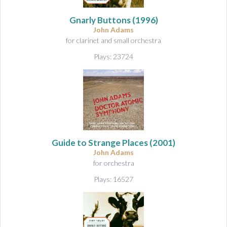
&
A
Gnarly Buttons
(1996)
u
John Adams
d
for clarinet and small orchestra
i
Plays: 23724
o
Guide to Strange Places
(2001)
John Adams
for orchestra
Plays: 16527