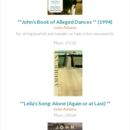
**John's Book of Alleged Dances ** (1994)
John Adams
for string quartet and sampler or tape in ten movements
Plays: 19110
**Leila's Song: Alone (Again or at Last) **
John Adams
Plays: 24564