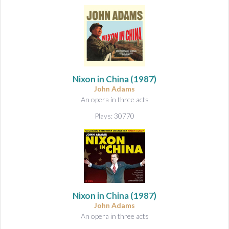
Nixon in China
(1987)
John Adams
An opera in three acts
Plays: 30770
Nixon in China
(1987)
John Adams
An opera in three acts