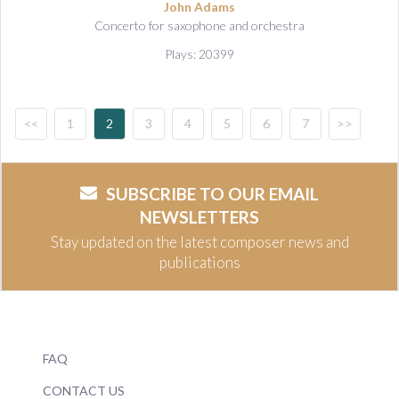
John Adams
Concerto for saxophone and orchestra
Plays: 20399
<<
1
2
3
4
5
6
7
>>
SUBSCRIBE TO OUR EMAIL
NEWSLETTERS
Stay updated on the latest composer news and
publications
FAQ
CONTACT US