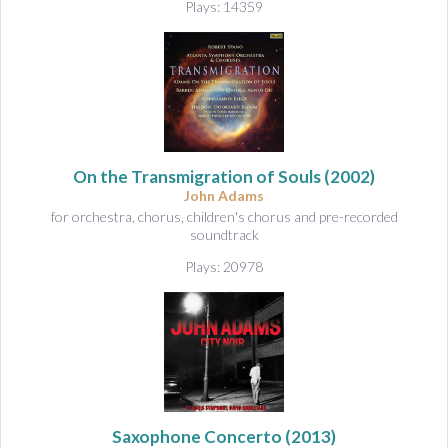
Plays: 14359
On the Transmigration of Souls
(2002)
John Adams
for orchestra, chorus, children's chorus and pre-recorded
soundtrack
Plays: 20978
Saxophone Concerto
(2013)