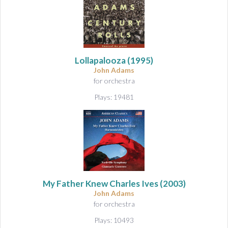
Lollapalooza
(1995)
John Adams
for orchestra
Plays: 19481
My Father Knew Charles Ives
(2003)
John Adams
for orchestra
Plays: 10493