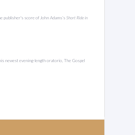
the publisher's score of John Adams’s
Short Ride in
his newest evening-length oratorio, The Gospel