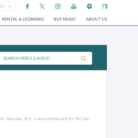
RENTAL & LICENSING
BUY MUSIC
ABOUT US
rk, Absolute Jest , a new commission for the San