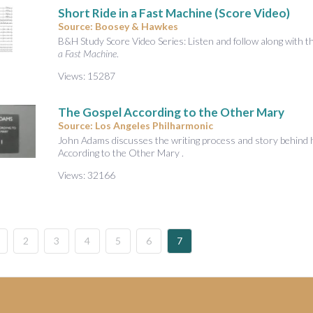
Short Ride in a Fast Machine (Score Video)
Source: Boosey & Hawkes
B&H Study Score Video Series: Listen and follow along with 
a Fast Machine
.
Views: 15287
The Gospel According to the Other Mary
Source: Los Angeles Philharmonic
John Adams discusses the writing process and story behind 
According to the Other Mary .
Views: 32166
2
3
4
5
6
7