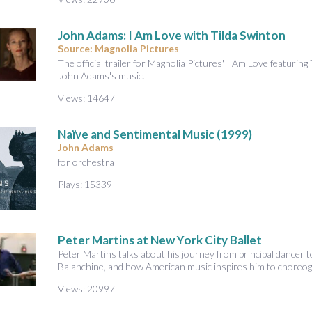
John Adams: I Am Love with Tilda Swinton
Source: Magnolia Pictures
The official trailer for Magnolia Pictures' I Am Love featuri
John Adams's music.
Views: 14647
Naïve and Sentimental Music (1999)
John Adams
for orchestra
Plays: 15339
Peter Martins at New York City Ballet
Peter Martins talks about his journey from principal dancer t
Balanchine, and how American music inspires him to choreog
Views: 20997