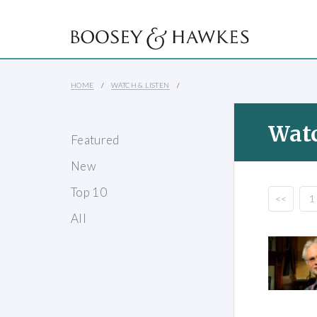
HOME
WATCH & LISTEN
Watc
Featured
New
Top 10
<<
1
All