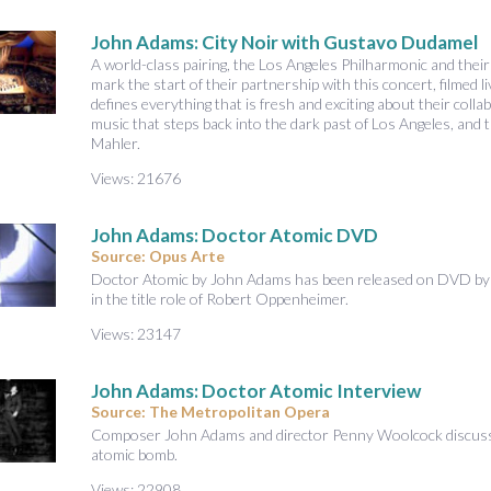
A
u
John Adams: City Noir with Gustavo Dudamel
d
A world-class pairing, the Los Angeles Philharmonic and the
i
mark the start of their partnership with this concert, filmed
defines everything that is fresh and exciting about their coll
o
music that steps back into the dark past of Los Angeles, and
Mahler.
Views: 21676
John Adams: Doctor Atomic DVD
Source: Opus Arte
Doctor Atomic by John Adams has been released on DVD by O
in the title role of Robert Oppenheimer.
Views: 23147
John Adams: Doctor Atomic Interview
Source: The Metropolitan Opera
Composer John Adams and director Penny Woolcock discuss 
atomic bomb.
Views: 22908