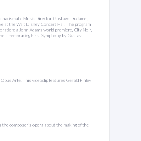
ir charismatic Music Director Gustavo Dudamel,
 live at the Walt Disney Concert Hall. The program
aboration: a John Adams world premiere, City Noir,
 the all-embracing First Symphony by Gustav
pus Arte. This videoclip features Gerald Finley
the composer's opera about the making of the