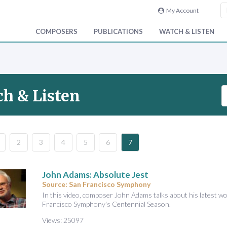
My Account
COMPOSERS
PUBLICATIONS
WATCH & LISTEN
S
h & Listen
e
a
r
c
2
3
4
5
6
7
h
V
i
John Adams: Absolute Jest
d
Source: San Francisco Symphony
e
In this video, composer John Adams talks about his latest wo
Francisco Symphony's Centennial Season.
o
&
Views: 25097