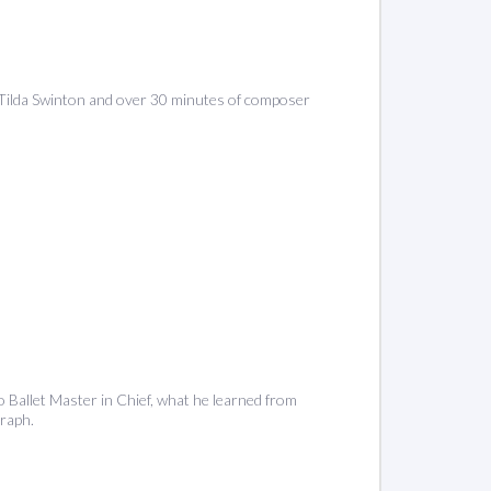
ng Tilda Swinton and over 30 minutes of composer
o Ballet Master in Chief, what he learned from
raph.