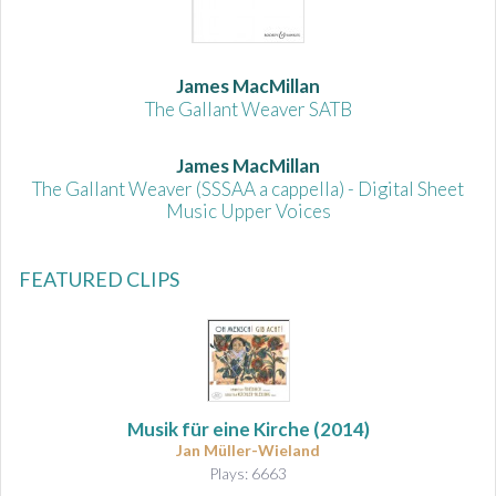
James MacMillan
The Gallant Weaver SATB
James MacMillan
The Gallant Weaver (SSSAA a cappella) - Digital Sheet
Music Upper Voices
FEATURED CLIPS
Musik für eine Kirche
(2014)
Jan Müller-Wieland
Plays: 6663