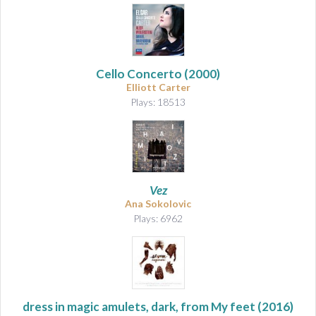
Cello Concerto
(2000)
Elliott Carter
Plays: 18513
Vez
Ana Sokolovic
Plays: 6962
dress in magic amulets, dark, from My feet
(2016)