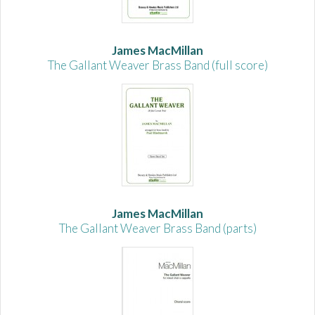
James MacMillan
The Gallant Weaver Brass Band (full score)
James MacMillan
The Gallant Weaver Brass Band (parts)