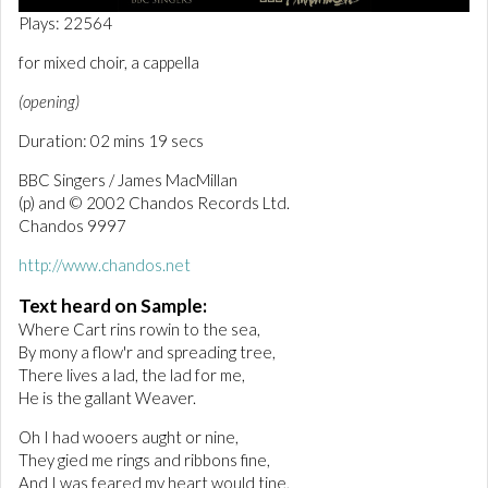
0
Plays: 22564
o
f
for mixed choir, a cappella
2
m
(opening)
i
n
Duration: 02 mins 19 secs
u
t
e
BBC Singers / James MacMillan
s
(p) and © 2002 Chandos Records Ltd.
,
Chandos 9997
1
8
s
http://www.chandos.net
e
c
Text heard on Sample:
o
Where Cart rins rowin to the sea,
n
d
By mony a flow'r and spreading tree,
s
There lives a lad, the lad for me,
He is the gallant Weaver.
Oh I had wooers aught or nine,
They gied me rings and ribbons fine,
And I was feared my heart would tine,