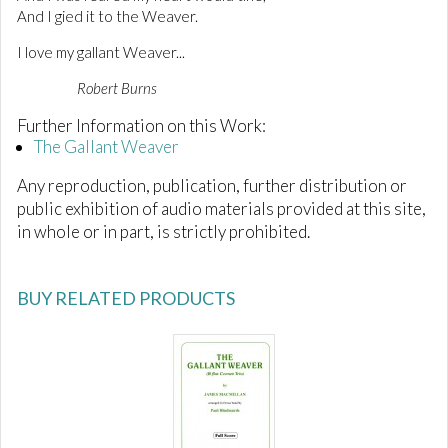
And I gied it to the Weaver.
I love my gallant Weaver...
Robert Burns
Further Information on this Work:
The Gallant Weaver
Any reproduction, publication, further distribution or
public exhibition of audio materials provided at this site,
in whole or in part, is strictly prohibited.
BUY RELATED PRODUCTS