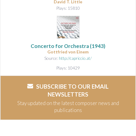
David T. Little
Plays: 15810
Concerto for Orchestra
(1943)
Gottfried von Einem
Source:
http://capriccio.at/
Plays: 10429
SUBSCRIBE TO OUR EMAIL
NEWSLETTERS
Stay updated on the latest composer news and
publications