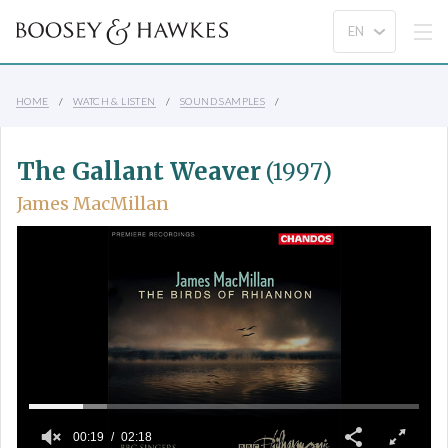
HOME
WATCH & LISTEN
SOUND SAMPLES
The Gallant Weaver
(1997)
James MacMillan
00:19
02:18