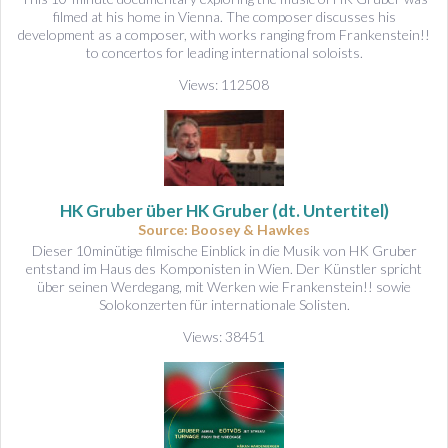
filmed at his home in Vienna. The composer discusses his
development as a composer, with works ranging from Frankenstein!!
to concertos for leading international soloists.
Views: 112508
HK Gruber über HK Gruber (dt. Untertitel)
Source: Boosey & Hawkes
Dieser 10minütige filmische Einblick in die Musik von HK Gruber
entstand im Haus des Komponisten in Wien. Der Künstler spricht
über seinen Werdegang, mit Werken wie Frankenstein!! sowie
Solokonzerten für internationale Solisten.
Views: 38451