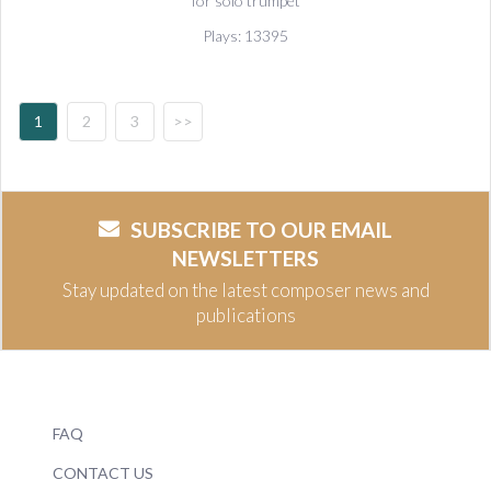
for solo trumpet
Plays: 13395
1
2
3
>>
SUBSCRIBE TO OUR EMAIL
NEWSLETTERS
Stay updated on the latest composer news and
publications
FAQ
CONTACT US