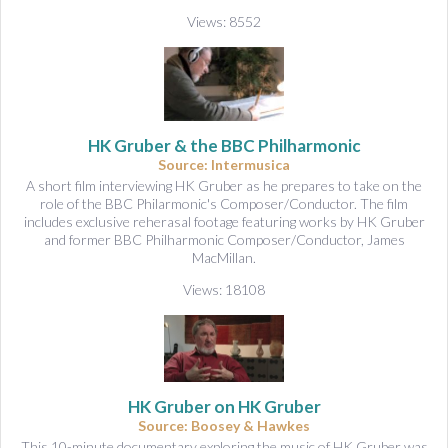
Views: 8552
HK Gruber & the BBC Philharmonic
Source: Intermusica
A short film interviewing HK Gruber as he prepares to take on the
role of the BBC Philarmonic's Composer/Conductor. The film
includes exclusive reherasal footage featuring works by HK Gruber
and former BBC Philharmonic Composer/Conductor, James
MacMillan.
Views: 18108
HK Gruber on HK Gruber
Source: Boosey & Hawkes
This 10-minute documentary exploring the music of HK Gruber was