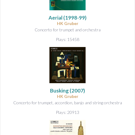
Aerial
(1998-99)
HK Gruber
Concerto for trumpet and orchestra
Plays: 15458
Busking
(2007)
HK Gruber
Concerto for trumpet, accordion, banjo and string orchestra
Plays: 20913