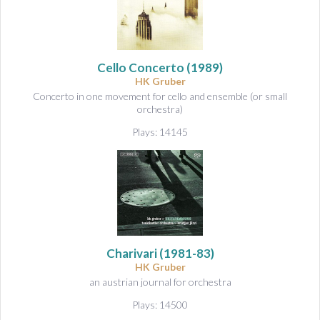
Cello Concerto
(1989)
HK Gruber
Concerto in one movement for cello and ensemble (or small
orchestra)
Plays: 14145
Charivari
(1981-83)
HK Gruber
an austrian journal for orchestra
Plays: 14500