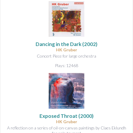
Dancing in the Dark
(2002)
HK Gruber
Concert Piece for large orchestra
Plays: 12468
Exposed Throat
(2000)
HK Gruber
A reflection on a series of oil-on-canvas paintings by Claes Eklundh