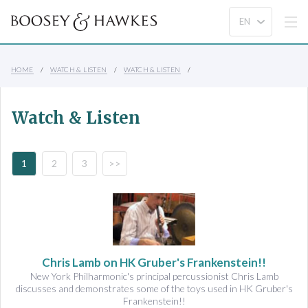
HOME
WATCH & LISTEN
WATCH & LISTEN
Watch & Listen
1
2
3
>>
Chris Lamb on HK Gruber's Frankenstein!!
New York Philharmonic's principal percussionist Chris Lamb
discusses and demonstrates some of the toys used in HK Gruber's
Frankenstein!!