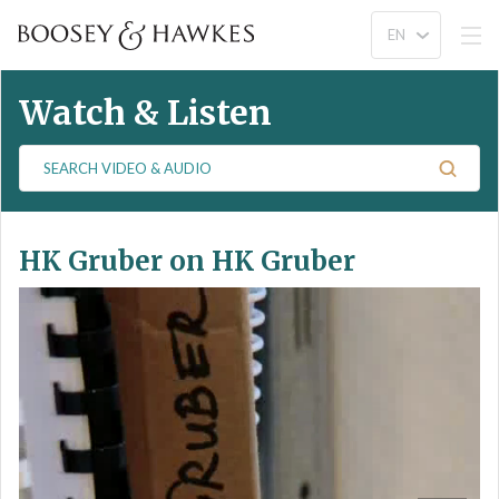
Watch & Listen
S
e
a
r
HK Gruber on HK Gruber
c
h
V
i
d
e
o
&
A
u