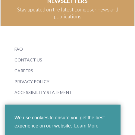
NEWSLETTERS
Stay updated on the latest composer news and
publications
FAQ
CONTACT US
CAREERS
PRIVACY POLICY
ACCESSIBILITY STATEMENT
We use cookies to ensure you get the best
experience on our website.
Learn More