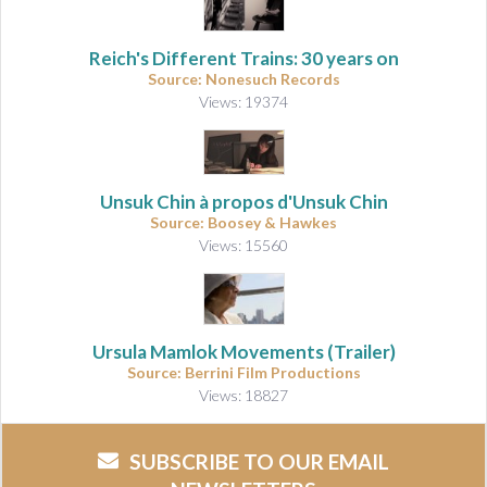
Reich's Different Trains: 30 years on
Source: Nonesuch Records
Views: 19374
Unsuk Chin à propos d'Unsuk Chin
Source: Boosey & Hawkes
Views: 15560
Ursula Mamlok Movements (Trailer)
Source: Berrini Film Productions
Views: 18827
SUBSCRIBE TO OUR EMAIL