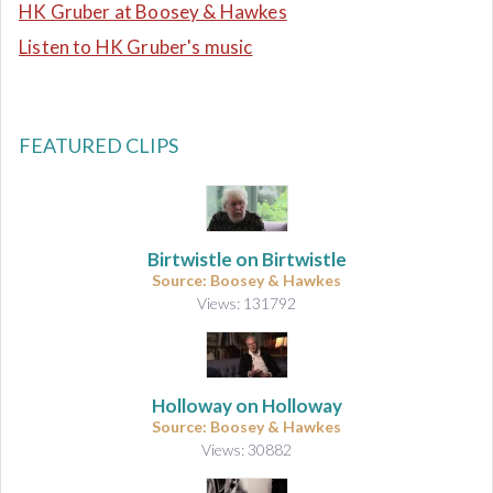
HK Gruber at Boosey & Hawkes
Listen to HK Gruber's music
FEATURED CLIPS
Birtwistle on Birtwistle
Source: Boosey & Hawkes
Views: 131792
Holloway on Holloway
Source: Boosey & Hawkes
Views: 30882