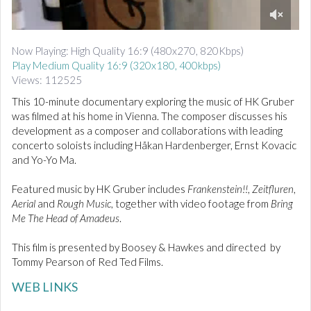
d
i
0
o
o
Now Playing: High Quality 16:9 (480x270, 820Kbps)
f
Play Medium Quality 16:9 (320x180, 400kbps)
9
m
Views: 112525
i
n
This 10-minute documentary exploring the music of HK Gruber
u
was filmed at his home in Vienna. The composer discusses his
t
development as a composer and collaborations with leading
e
concerto soloists including Håkan Hardenberger, Ernst Kovacic
s
,
and Yo-Yo Ma.
5
5
Featured music by HK Gruber includes
Frankenstein!!
,
Zeitfluren
,
s
e
Aerial
and
Rough Music
, together with video footage from
Bring
c
Me The Head of Amadeus
.
o
n
d
This film is presented by Boosey & Hawkes and directed by
s
Tommy Pearson of Red Ted Films.
WEB LINKS