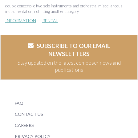
double concerto ie two solo instruments and orchestra; miscellaneous
instrumentation, not fitting another category
INFORMATION
RENTAL
SUBSCRIBE TO OUR EMAIL
NEWSLETTERS
Stay updated on the latest composer news and
publications
FAQ
CONTACT US
CAREERS
PRIVACY POLICY