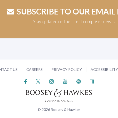
SUBSCRIBE TO OUR EMAIL
Stay updated on the latest composer news a
NTACT US
CAREERS
PRIVACY POLICY
ACCESSIBILIT
© 2026 Boosey & Hawkes