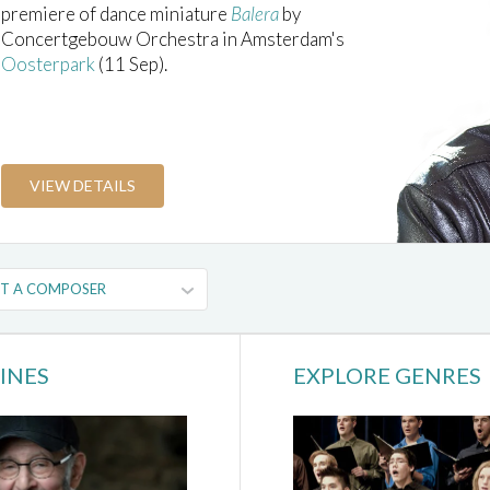
premiere of dance miniature
Balera
by
Concertgebouw Orchestra in Amsterdam's
Oosterpark
(11 Sep).
VIEW DETAILS
INES
EXPLORE GENRES