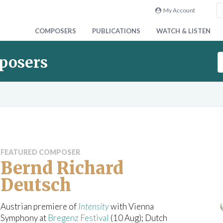
My Account
COMPOSERS
PUBLICATIONS
WATCH & LISTEN
S
posers
e
a
r
c
h
C
a
t
FEATURED COMPOSER
a
Bernd Richard
l
Deutsch
o
g
u
Austrian premiere of
Intensity
with Vienna
e
Symphony at
Bregenz Festival
(10 Aug); Dutch