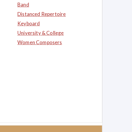
Band
Distanced Repertoire
Keyboard
University & College
Women Composers