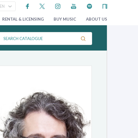
RENTAL & LICENSING
BUY MUSIC
ABOUT US