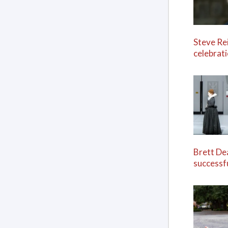
Steve Re
celebrat
Brett De
successf