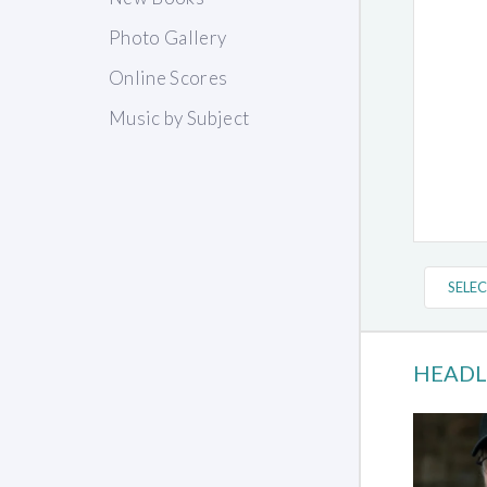
Photo Gallery
Online Scores
Music by Subject
HEADL