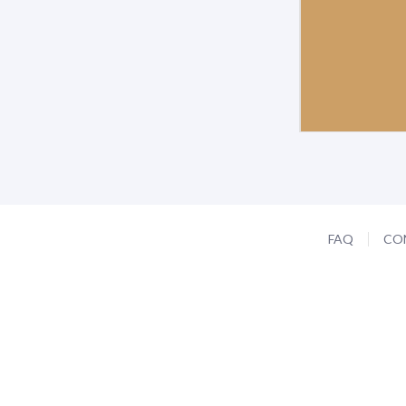
FAQ
CO