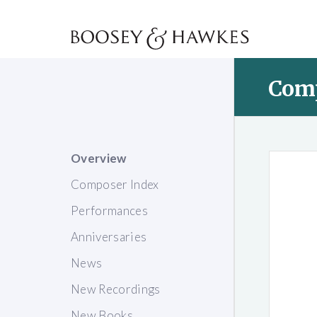
Com
Overview
Composer Index
Performances
Anniversaries
News
New Recordings
New Books