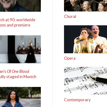
Choral
ich at 90: worldwide
ions and premiere
Opera
an’s
Of One Blood
ully staged in Munich
Contemporary