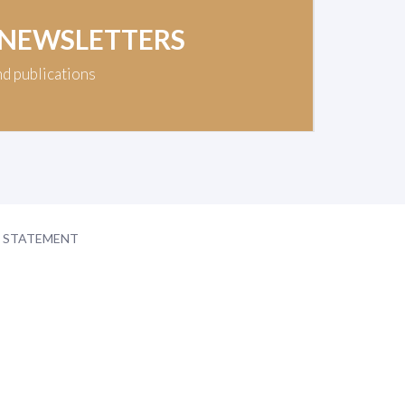
 NEWSLETTERS
nd publications
Y STATEMENT