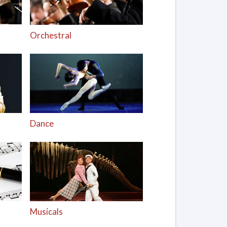
Orchestral
Dance
Musicals