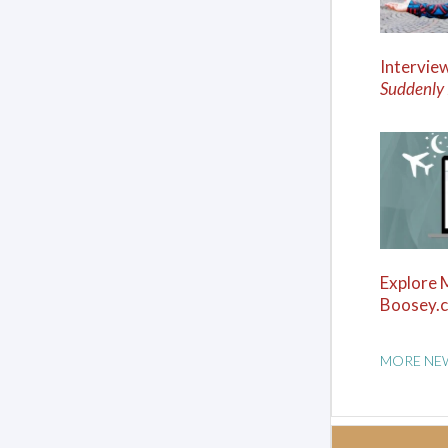
Intervie
Suddenly
Explore 
Boosey.
MORE NE