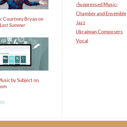
›Suppressed Music‹
Chamber and Ensemble
w: Courtney Bryan on
Jazz
 Last Summer
Ukrainian Composers
Vocal
Music by Subject on
com
WS