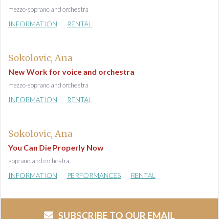
mezzo-soprano and orchestra
INFORMATION
RENTAL
Sokolovic, Ana
New Work for voice and orchestra
mezzo-soprano and orchestra
INFORMATION
RENTAL
Sokolovic, Ana
You Can Die Properly Now
soprano and orchestra
INFORMATION
PERFORMANCES
RENTAL
SUBSCRIBE TO OUR EMAIL