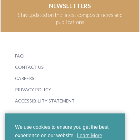
NEWSLETTERS
Stay updated on the latest composer news and
publications
FAQ
CONTACT US
CAREERS
PRIVACY POLICY
ACCESSIBILITY STATEMENT
We use cookies to ensure you get the best
experience on our website.
Learn More