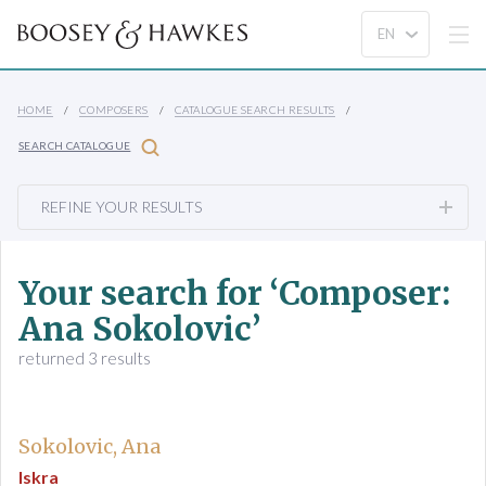
HOME
COMPOSERS
CATALOGUE SEARCH RESULTS
SEARCH CATALOGUE
REFINE YOUR RESULTS
Your search for ‘Composer:
Ana Sokolovic’
returned 3 results
Sokolovic, Ana
Iskra