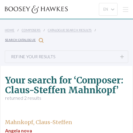
HOME
COMPOSERS
CATALOGUE SEARCH RESULTS
SEARCH CATALOGUE
REFINE YOUR RESULTS
Your search for ‘Composer:
Claus-Steffen Mahnkopf’
returned 2 results
Mahnkopf, Claus-Steffen
Angela nova