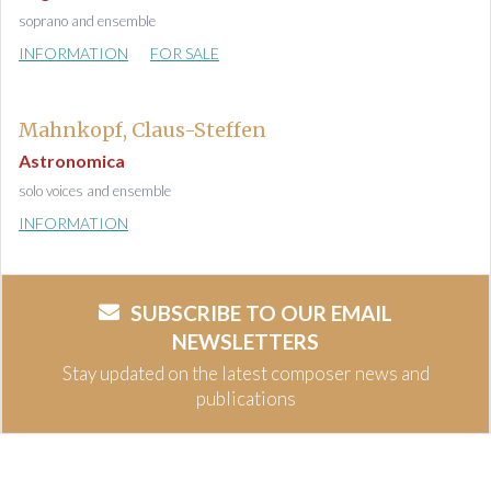
soprano and ensemble
INFORMATION
FOR SALE
Mahnkopf, Claus-Steffen
Astronomica
solo voices and ensemble
INFORMATION
SUBSCRIBE TO OUR EMAIL
NEWSLETTERS
Stay updated on the latest composer news and
publications