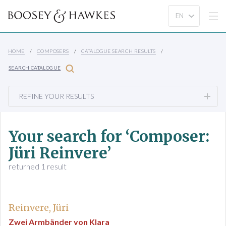
HOME
COMPOSERS
CATALOGUE SEARCH RESULTS
SEARCH CATALOGUE
REFINE YOUR RESULTS
Your search for ‘Composer:
Jüri Reinvere’
returned 1 result
Reinvere, Jüri
Zwei Armbänder von Klara