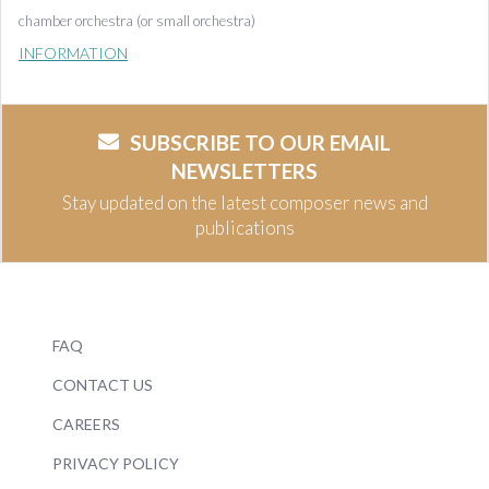
chamber orchestra (or small orchestra)
INFORMATION
SUBSCRIBE TO OUR EMAIL
NEWSLETTERS
Stay updated on the latest composer news and
publications
FAQ
CONTACT US
CAREERS
PRIVACY POLICY