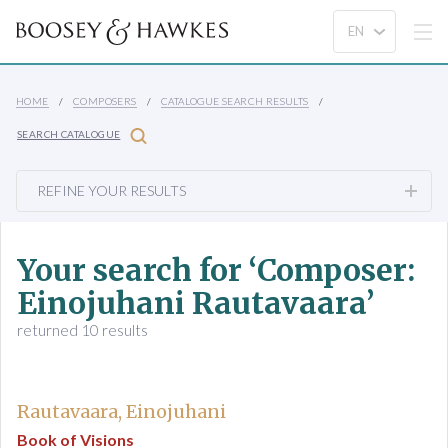
HOME
COMPOSERS
CATALOGUE SEARCH RESULTS
SEARCH CATALOGUE
REFINE YOUR RESULTS
Your search for ‘Composer:
Einojuhani Rautavaara’
returned 10 results
Rautavaara, Einojuhani
Book of Visions