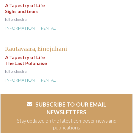
A Tapestry of Life
Sighs and tears
full orchestra
INFORMATION
RENTAL
Rautavaara, Einojuhani
A Tapestry of Life
The Last Polonaise
full orchestra
INFORMATION
RENTAL
SUBSCRIBE TO OUR EMAIL
NEWSLETTERS
Stay updated on the latest composer news and
publications