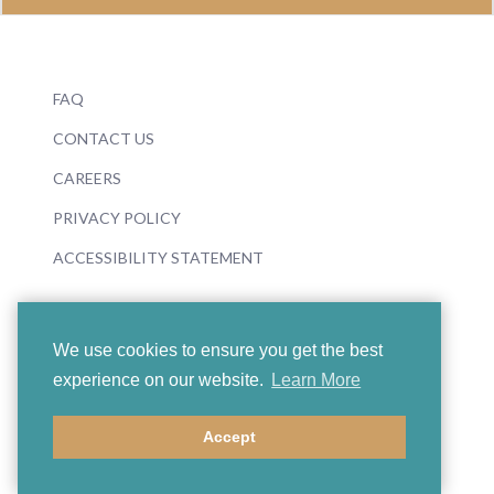
FAQ
CONTACT US
CAREERS
PRIVACY POLICY
ACCESSIBILITY STATEMENT
We use cookies to ensure you get the best
experience on our website.
Learn More
© 2026 Boosey & Hawkes
Accept