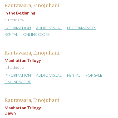
Rautavaara, Einojuhani
In the Beginning
full orchestra
INFORMATION
AUDIO VISUAL
PERFORMANCES
RENTAL
ONLINE SCORE
Rautavaara, Einojuhani
Manhattan Trilogy
full orchestra
INFORMATION
AUDIO VISUAL
RENTAL
FOR SALE
ONLINE SCORE
Rautavaara, Einojuhani
Manhattan Trilogy
Dawn