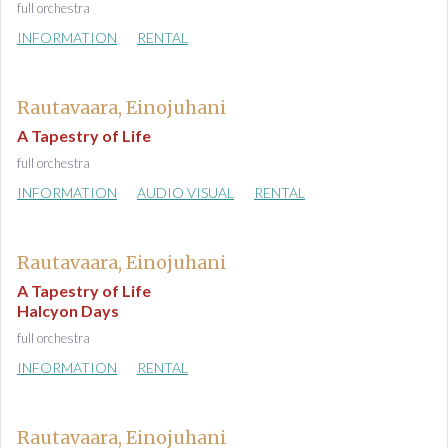
full orchestra
INFORMATION
RENTAL
Rautavaara, Einojuhani
A Tapestry of Life
full orchestra
INFORMATION
AUDIO VISUAL
RENTAL
Rautavaara, Einojuhani
A Tapestry of Life
Halcyon Days
full orchestra
INFORMATION
RENTAL
Rautavaara, Einojuhani