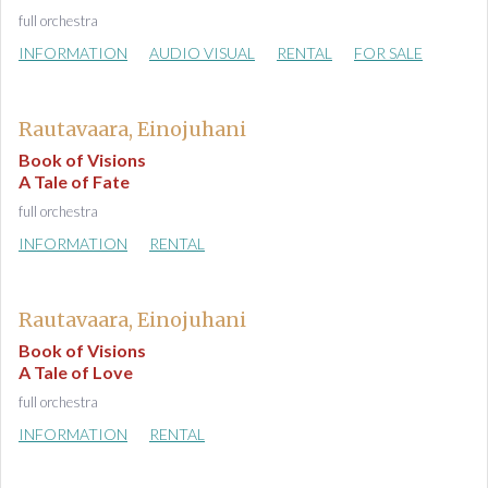
full orchestra
INFORMATION
AUDIO VISUAL
RENTAL
FOR SALE
Rautavaara, Einojuhani
Book of Visions
A Tale of Fate
full orchestra
INFORMATION
RENTAL
Rautavaara, Einojuhani
Book of Visions
A Tale of Love
full orchestra
INFORMATION
RENTAL