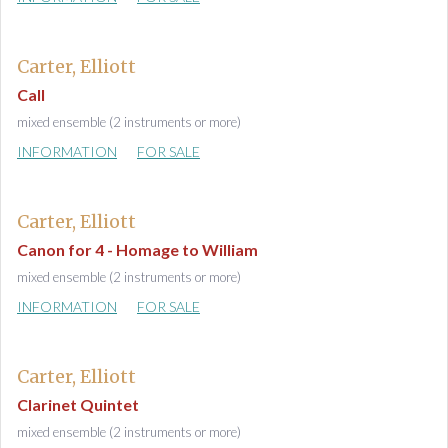
Carter, Elliott
Call
mixed ensemble (2 instruments or more)
INFORMATION
FOR SALE
Carter, Elliott
Canon for 4 - Homage to William
mixed ensemble (2 instruments or more)
INFORMATION
FOR SALE
Carter, Elliott
Clarinet Quintet
mixed ensemble (2 instruments or more)