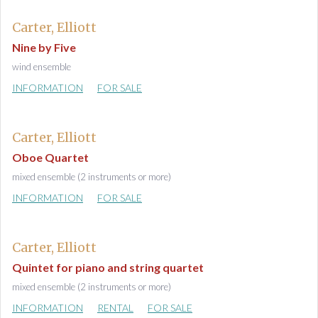
Carter, Elliott
Nine by Five
wind ensemble
INFORMATION
FOR SALE
Carter, Elliott
Oboe Quartet
mixed ensemble (2 instruments or more)
INFORMATION
FOR SALE
Carter, Elliott
Quintet for piano and string quartet
mixed ensemble (2 instruments or more)
INFORMATION
RENTAL
FOR SALE