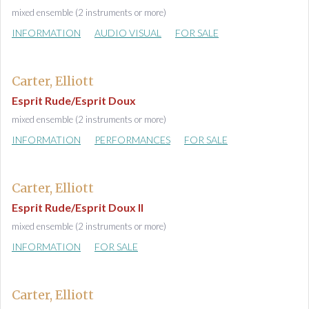
mixed ensemble (2 instruments or more)
INFORMATION
AUDIO VISUAL
FOR SALE
Carter, Elliott
Esprit Rude/Esprit Doux
mixed ensemble (2 instruments or more)
INFORMATION
PERFORMANCES
FOR SALE
Carter, Elliott
Esprit Rude/Esprit Doux II
mixed ensemble (2 instruments or more)
INFORMATION
FOR SALE
Carter, Elliott