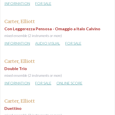
INFORMATION
FOR SALE
Carter, Elliott
Con Leggerezza Pensosa - Omaggio a Italo Calvino
mixed ensemble (2 instruments or more)
INFORMATION
AUDIO VISUAL
FOR SALE
Carter, Elliott
Double Trio
mixed ensemble (2 instruments or more)
INFORMATION
FOR SALE
ONLINE SCORE
Carter, Elliott
Duettino