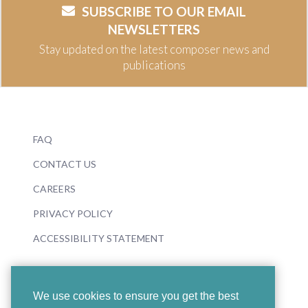
SUBSCRIBE TO OUR EMAIL
NEWSLETTERS
Stay updated on the latest composer news and
publications
FAQ
CONTACT US
CAREERS
PRIVACY POLICY
ACCESSIBILITY STATEMENT
We use cookies to ensure you get the best