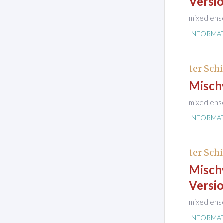
Versio
mixed ens
INFORMA
ter Schi
Misch
mixed ens
INFORMA
ter Schi
Misch
Versio
mixed ens
INFORMA