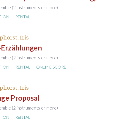
emble (2 instruments or more)
TION
RENTAL
phorst, Iris
-Erzählungen
emble (2 instruments or more)
TION
RENTAL
ONLINE SCORE
phorst, Iris
age Proposal
emble (2 instruments or more)
TION
RENTAL