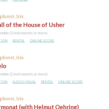
phorst, Iris
ll of the House of Usher
emble (2 instruments or more)
TION
RENTAL
ONLINE SCORE
phorst, Iris
elo
emble (2 instruments or more)
TION
AUDIO VISUAL
RENTAL
ONLINE SCORE
phorst, Iris
rmonat (with Helmut Oehring)