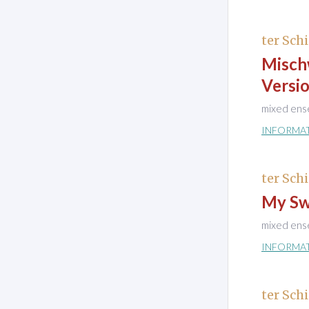
ter Schi
Misch
Versio
mixed ens
INFORMA
ter Schi
My Sw
mixed ens
INFORMA
ter Schi