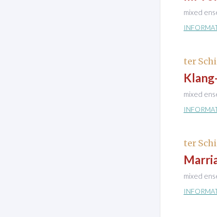
mixed ens
INFORMA
ter Schi
Klang
mixed ens
INFORMA
ter Schi
Marri
mixed ens
INFORMA