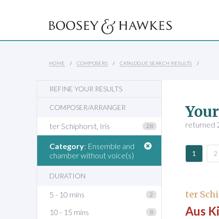
HOME
COMPOSERS
CATALOGUE SEARCH RESULTS
REFINE YOUR RESULTS
Your
COMPOSER/ARRANGER
returned 2
ter Schiphorst, Iris
28
Category
: Ensemble and
1
2
chamber without voice(s)
DURATION
ter Schi
5 - 10 mins
2
Aus K
10 - 15 mins
8