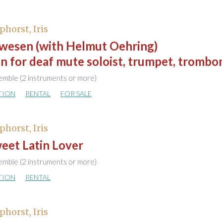
phorst, Iris
wesen (with Helmut Oehring)
n for deaf mute soloist, trumpet, trombo
emble (2 instruments or more)
TION
RENTAL
FOR SALE
phorst, Iris
eet Latin Lover
emble (2 instruments or more)
TION
RENTAL
phorst, Iris