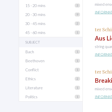
mixed ens
15 - 20 mins
3
INFORMA
20 - 30 mins
9
30 - 45 mins
2
ter Schi
45 - 60 mins
1
Aus Li
SUBJECT
string qua
Bach
1
INFORMA
Beethoven
1
Conflict
1
ter Schi
Ethics
2
Breaki
Literature
1
mixed ens
Politics
INFORMA
1