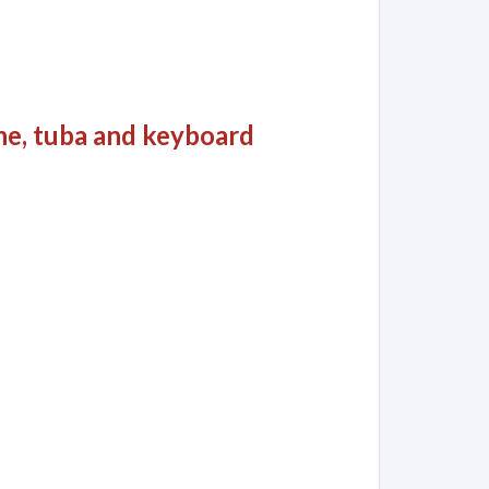
ne, tuba and keyboard