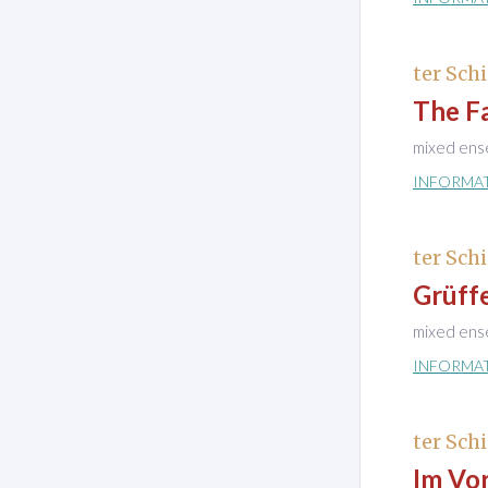
ter Schi
The Fa
mixed ens
INFORMA
ter Schi
Grüff
mixed ens
INFORMA
ter Schi
Im Vo