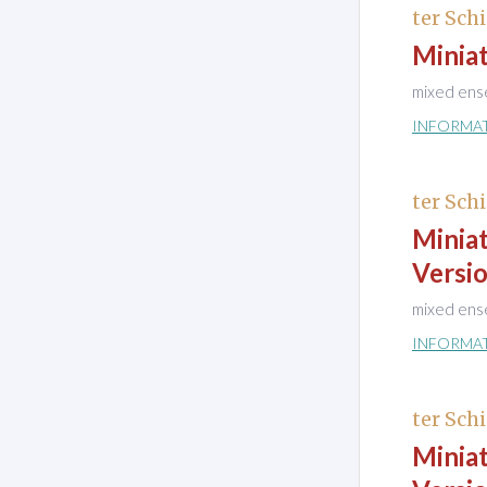
ter Schi
Minia
mixed ens
INFORMA
ter Schi
Minia
Versio
mixed ens
INFORMA
ter Schi
Minia