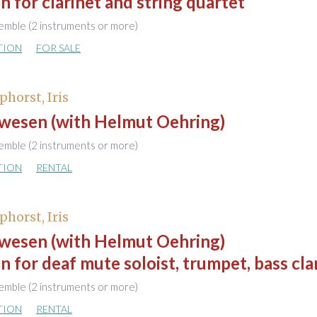
n for clarinet and string quartet
emble (2 instruments or more)
TION
FOR SALE
phorst, Iris
wesen (with Helmut Oehring)
emble (2 instruments or more)
TION
RENTAL
phorst, Iris
wesen (with Helmut Oehring)
n for deaf mute soloist, trumpet, bass cla
emble (2 instruments or more)
TION
RENTAL