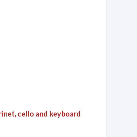
rinet, cello and keyboard