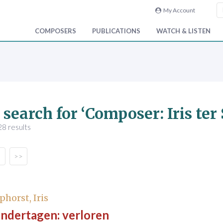
My Account
COMPOSERS
PUBLICATIONS
WATCH & LISTEN
 search for ‘Composer: Iris ter
8 results
>>
phorst, Iris
indertagen: verloren