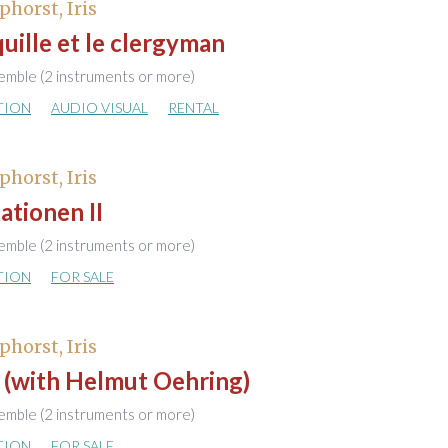
phorst, Iris
uille et le clergyman
emble (2 instruments or more)
TION
AUDIO VISUAL
RENTAL
phorst, Iris
ationen II
emble (2 instruments or more)
TION
FOR SALE
phorst, Iris
 (with Helmut Oehring)
emble (2 instruments or more)
TION
FOR SALE