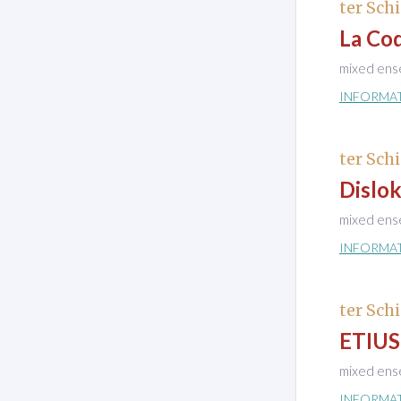
ter Schi
La Coq
mixed ens
INFORMA
ter Schi
Dislok
mixed ens
INFORMA
ter Schi
ETIUS
mixed ens
INFORMA