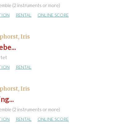
emble (2 instruments or more)
TION
RENTAL
ONLINE SCORE
phorst, Iris
ebe...
rtet
TION
RENTAL
phorst, Iris
ng...
emble (2 instruments or more)
TION
RENTAL
ONLINE SCORE