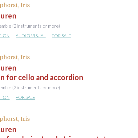
phorst, Iris
turen
emble (2 instruments or more)
TION
AUDIO VISUAL
FOR SALE
phorst, Iris
turen
n for cello and accordion
emble (2 instruments or more)
TION
FOR SALE
phorst, Iris
turen