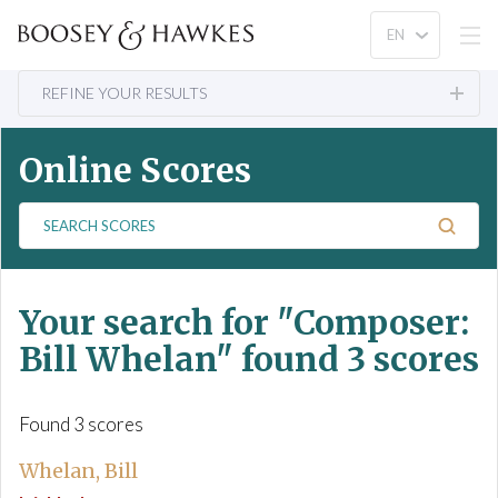
REFINE YOUR RESULTS
Online Scores
S
e
a
r
Your search for
"Composer:
c
h
Bill Whelan"
found 3 scores
S
c
o
Found 3 scores
r
e
Whelan, Bill
s