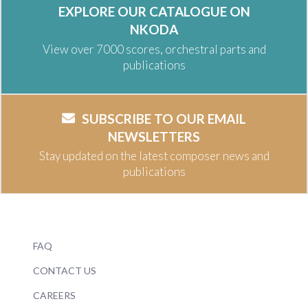
EXPLORE OUR CATALOGUE ON
NKODA
View over 7000 scores, orchestral parts and
publications
SUBSCRIBE TO OUR EMAIL
NEWSLETTERS
Stay updated on the latest composer news and
publications
FAQ
CONTACT US
CAREERS