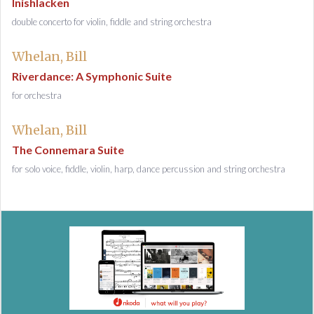
Inishlacken
double concerto for violin, fiddle and string orchestra
Whelan, Bill
Riverdance: A Symphonic Suite
for orchestra
Whelan, Bill
The Connemara Suite
for solo voice, fiddle, violin, harp, dance percussion and string orchestra