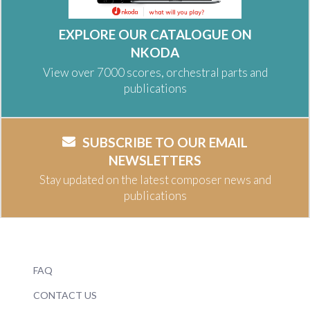
EXPLORE OUR CATALOGUE ON
NKODA
View over 7000 scores, orchestral parts and
publications
SUBSCRIBE TO OUR EMAIL
NEWSLETTERS
Stay updated on the latest composer news and
publications
FAQ
CONTACT US