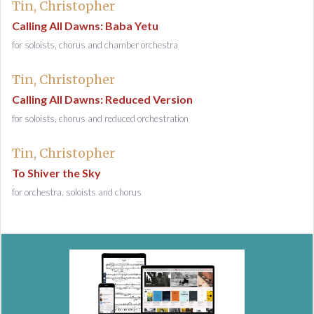
Tin, Christopher
Calling All Dawns: Baba Yetu
for soloists, chorus and chamber orchestra
Tin, Christopher
Calling All Dawns: Reduced Version
for soloists, chorus and reduced orchestration
Tin, Christopher
To Shiver the Sky
for orchestra, soloists and chorus