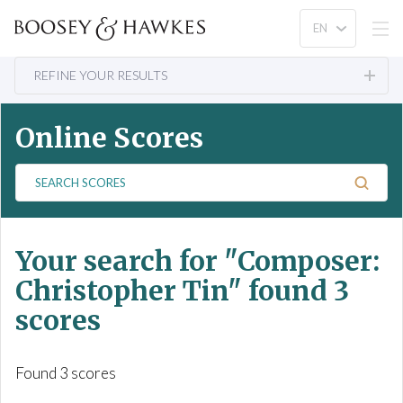
REFINE YOUR RESULTS
Online Scores
S
e
a
r
Your search for
"Composer:
c
h
Christopher Tin"
found 3
S
scores
c
o
r
Found 3 scores
e
s