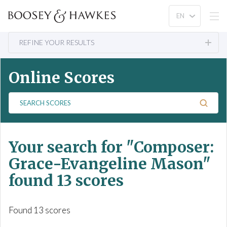
REFINE YOUR RESULTS
Online Scores
S
e
a
r
Your search for
"Composer:
c
h
Grace-Evangeline Mason"
S
found 13 scores
c
o
r
Found 13 scores
e
s