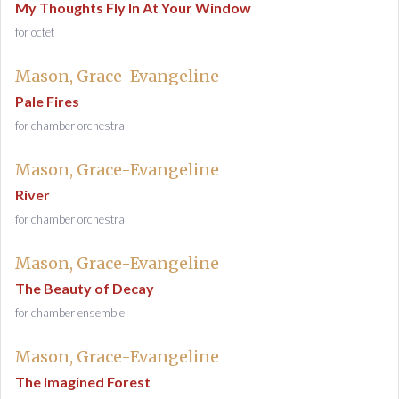
My Thoughts Fly In At Your Window
for octet
Mason, Grace-Evangeline
Pale Fires
for chamber orchestra
Mason, Grace-Evangeline
River
for chamber orchestra
Mason, Grace-Evangeline
The Beauty of Decay
for chamber ensemble
Mason, Grace-Evangeline
The Imagined Forest