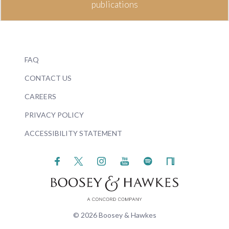
publications
FAQ
CONTACT US
CAREERS
PRIVACY POLICY
ACCESSIBILITY STATEMENT
© 2026 Boosey & Hawkes