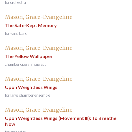
for orchestra
Mason, Grace-Evangeline
The Safe-Kept Memory
for wind band
Mason, Grace-Evangeline
The Yellow Wallpaper
chamber opera in one act
Mason, Grace-Evangeline
Upon Weightless Wings
for large chamber ensemble
Mason, Grace-Evangeline
Upon Weightless Wings (Movement III): To Breathe
Now