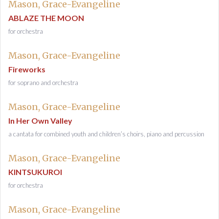
Mason, Grace-Evangeline
ABLAZE THE MOON
for orchestra
Mason, Grace-Evangeline
Fireworks
for soprano and orchestra
Mason, Grace-Evangeline
In Her Own Valley
a cantata for combined youth and children’s choirs, piano and percussion
Mason, Grace-Evangeline
KINTSUKUROI
for orchestra
Mason, Grace-Evangeline