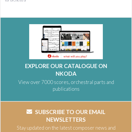
for orchestra
EXPLORE OUR CATALOGUE ON
NKODA
View over 7000 scores, orchestral parts and
publications
SUBSCRIBE TO OUR EMAIL
NEWSLETTERS
Stay updated on the latest composer news and