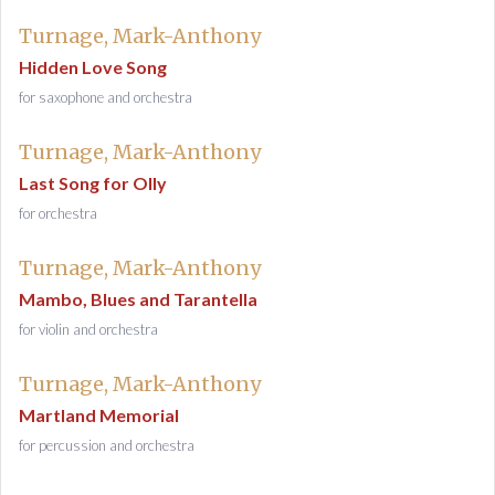
Turnage, Mark-Anthony
Hidden Love Song
for saxophone and orchestra
Turnage, Mark-Anthony
Last Song for Olly
for orchestra
Turnage, Mark-Anthony
Mambo, Blues and Tarantella
for violin and orchestra
Turnage, Mark-Anthony
Martland Memorial
for percussion and orchestra