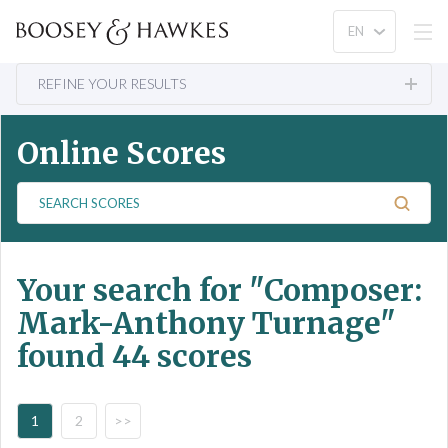
REFINE YOUR RESULTS
Online Scores
S
e
a
r
Your search for
"Composer:
c
h
Mark-Anthony Turnage"
S
found 44 scores
c
o
r
e
1
2
>>
s