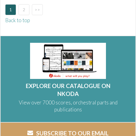
1
2
>>
Back to top
EXPLORE OUR CATALOGUE ON
NKODA
View over 7000 scores, orchestral parts and
publications
SUBSCRIBE TO OUR EMAIL