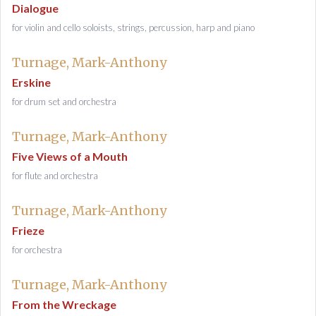
Dialogue
for violin and cello soloists, strings, percussion, harp and piano
Turnage, Mark-Anthony
Erskine
for drum set and orchestra
Turnage, Mark-Anthony
Five Views of a Mouth
for flute and orchestra
Turnage, Mark-Anthony
Frieze
for orchestra
Turnage, Mark-Anthony
From the Wreckage