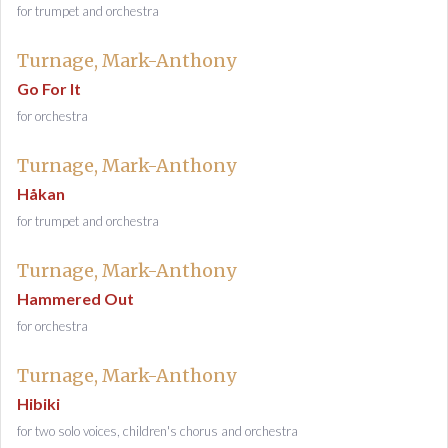
for trumpet and orchestra
Turnage, Mark-Anthony
Go For It
for orchestra
Turnage, Mark-Anthony
Håkan
for trumpet and orchestra
Turnage, Mark-Anthony
Hammered Out
for orchestra
Turnage, Mark-Anthony
Hibiki
for two solo voices, children's chorus and orchestra