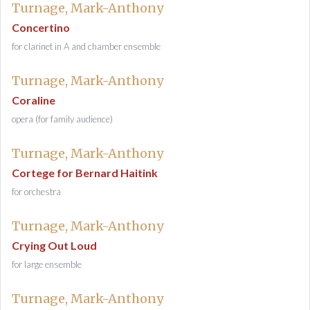
Turnage, Mark-Anthony
Concertino
for clarinet in A and chamber ensemble
Turnage, Mark-Anthony
Coraline
opera (for family audience)
Turnage, Mark-Anthony
Cortege for Bernard Haitink
for orchestra
Turnage, Mark-Anthony
Crying Out Loud
for large ensemble
Turnage, Mark-Anthony