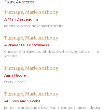
Found 44 scores
Turnage, Mark-Anthony
A Man Descending
for tenor saxophone and chamber orchestra
Turnage, Mark-Anthony
A Prayer Out of Stillness
Concertante for double bass (doubling 6-string bass guitar) and string
orchestra
Turnage, Mark-Anthony
Anna Nicole
Opera in 2 acts
Turnage, Mark-Anthony
At Sixes and Sevens
for soprano and baritone soloists, youth chorus and chamber orchestra