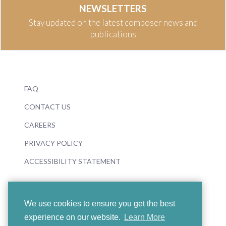
NEWSLETTERS
Stay updated on the latest composer news and
publications
FAQ
CONTACT US
CAREERS
PRIVACY POLICY
ACCESSIBILITY STATEMENT
We use cookies to ensure you get the best
experience on our website.
Learn More