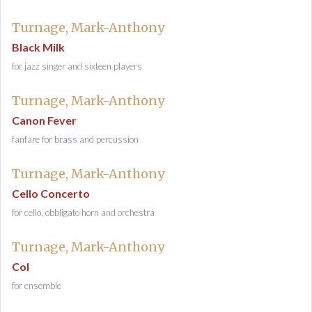
Turnage, Mark-Anthony
Black Milk
for jazz singer and sixteen players
Turnage, Mark-Anthony
Canon Fever
fanfare for brass and percussion
Turnage, Mark-Anthony
Cello Concerto
for cello, obbligato horn and orchestra
Turnage, Mark-Anthony
Col
for ensemble