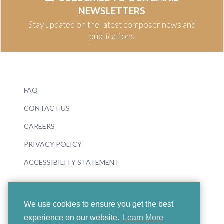
NEWSLETTERS
Stay updated on the latest composer news and
publications
FAQ
CONTACT US
CAREERS
PRIVACY POLICY
ACCESSIBILITY STATEMENT
We use cookies to ensure you get the best
experience on our website.
Learn More