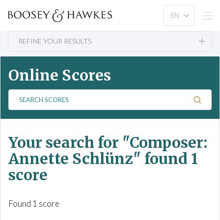
REFINE YOUR RESULTS
Online Scores
S
e
a
r
Your search for
"Composer:
c
h
Annette Schlünz"
found 1
S
score
c
o
r
Found 1 score
e
s