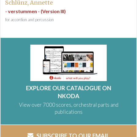
Schlünz, Annette
- verstummen - (Version III)
for accordion and percussion
EXPLORE OUR CATALOGUE ON
NKODA
View over 7000 scores, orchestral parts and
publications
SUBSCRIBE TO OUR EMAIL